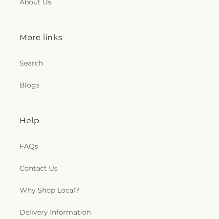
About Us
More links
Search
Blogs
Help
FAQs
Contact Us
Why Shop Local?
Delivery Information