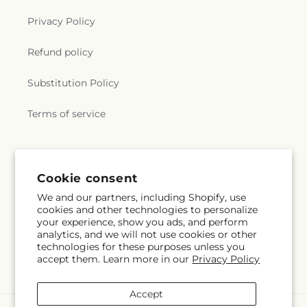
Privacy Policy
Refund policy
Substitution Policy
Terms of service
Subscribe to our emails
Cookie consent
We and our partners, including Shopify, use
Subscribe
Email
cookies and other technologies to personalize
your experience, show you ads, and perform
analytics, and we will not use cookies or other
technologies for these purposes unless you
accept them. Learn more in our
Privacy Policy
Facebook
Instagram
Pinterest
Accept