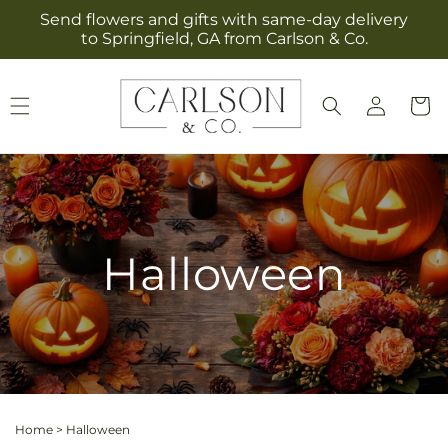
Skip to
Send flowers and gifts with same-day delivery
content
to Springfield, GA from Carlson & Co.
Log
Cart
in
Halloween
Home
>
Halloween