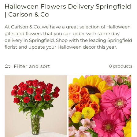
Halloween Flowers Delivery Springfield
| Carlson & Co
At Carlson & Co, we have a great selection of Halloween
gifts and flowers that you can order with same day
delivery in Springfield. Shop with the leading Springfield
florist and update your Halloween decor this year.
Filter and sort
8 products