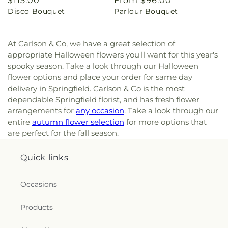
Regular
$115.00
Regular
From $96.00
Disco Bouquet
Parlour Bouquet
price
price
At Carlson & Co, we have a great selection of
appropriate Halloween flowers you'll want for this year's
spooky season. Take a look through our Halloween
flower options and place your order for same day
delivery in Springfield. Carlson & Co is the most
dependable Springfield florist, and has fresh flower
arrangements for
any occasion
. Take a look through our
entire
autumn flower selection
for more options that
are perfect for the fall season.
Quick links
Occasions
Products