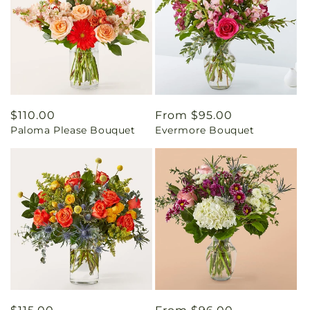
Regular
$110.00
Regular
From $95.00
Paloma Please Bouquet
Evermore Bouquet
price
price