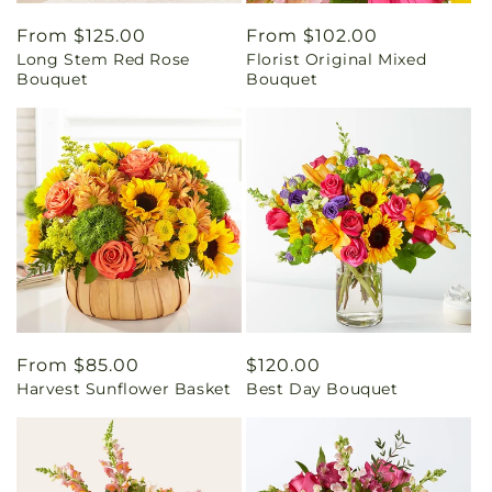
Regular
From $125.00
Regular
From $102.00
Long Stem Red Rose
Florist Original Mixed
price
price
Bouquet
Bouquet
Regular
From $85.00
Regular
$120.00
Harvest Sunflower Basket
Best Day Bouquet
price
price