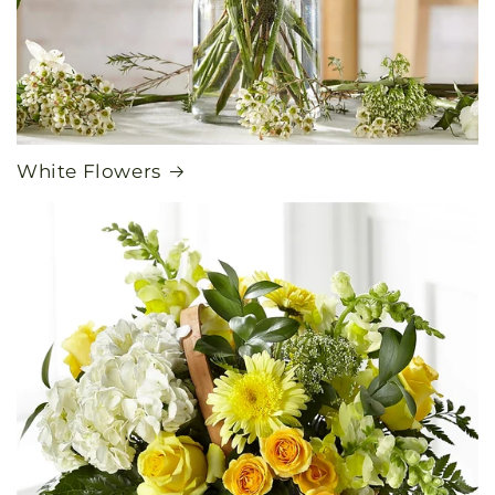
White Flowers