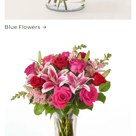
Blue Flowers