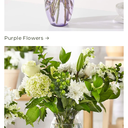
Purple Flowers