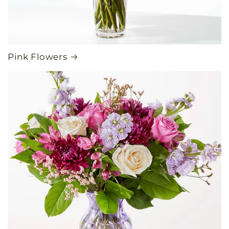
Pink Flowers