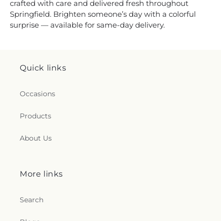
crafted with care and delivered fresh throughout
Springfield. Brighten someone’s day with a colorful
surprise — available for same-day delivery.
Quick links
Occasions
Products
About Us
More links
Search