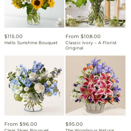
Regular
$115.00
Regular
From $108.00
Hello Sunshine Bouquet
Classic Ivory – A Florist
price
price
Original
Regular
From $96.00
Regular
$95.00
Clear Skies Bouquet
The Wondrous Nature