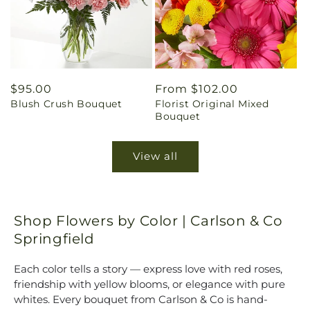
Regular
$95.00
Regular
From $102.00
Blush Crush Bouquet
Florist Original Mixed
price
price
Bouquet
View all
Shop Flowers by Color | Carlson & Co
Springfield
Each color tells a story — express love with red roses,
friendship with yellow blooms, or elegance with pure
whites. Every bouquet from Carlson & Co is hand-