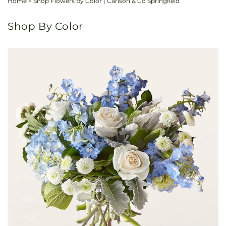
Home
>
Shop Flowers by Color | Carlson & Co Springfield
Shop By Color