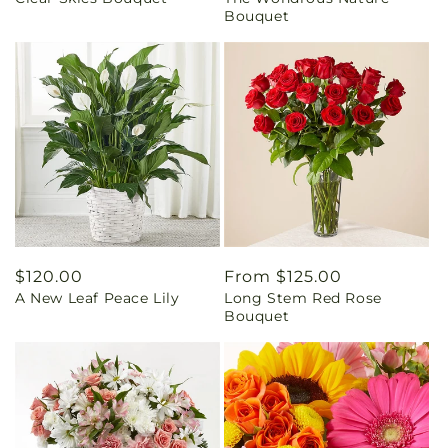
price
price
Bouquet
Regular
$120.00
Regular
From $125.00
A New Leaf Peace Lily
Long Stem Red Rose
price
price
Bouquet