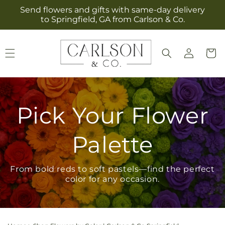
Skip to
Send flowers and gifts with same-day delivery
content
to Springfield, GA from Carlson & Co.
Log
Cart
in
Pick Your Flower
Palette
From bold reds to soft pastels—find the perfect
color for any occasion.