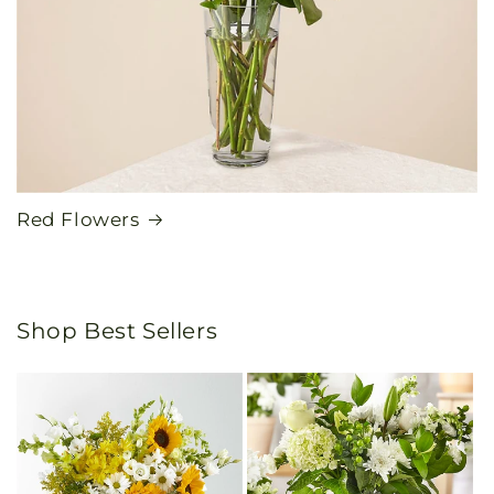
Red Flowers
Shop Best Sellers