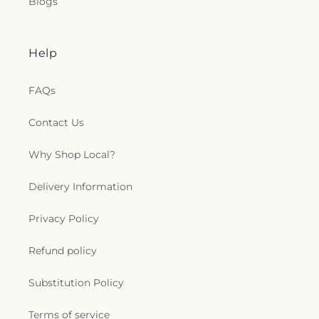
Blogs
Help
FAQs
Contact Us
Why Shop Local?
Delivery Information
Privacy Policy
Refund policy
Substitution Policy
Terms of service