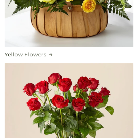
Yellow Flowers