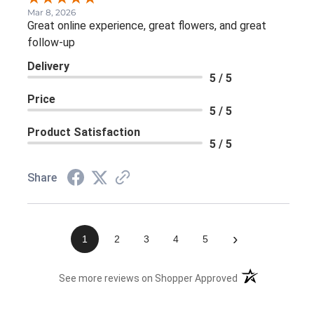
Mar 8, 2026
Great online experience, great flowers, and great
follow-up
Delivery
5 / 5
Price
5 / 5
Product Satisfaction
5 / 5
Share
›
1
2
3
4
5
(opens in a new 
See more reviews on Shopper Approved