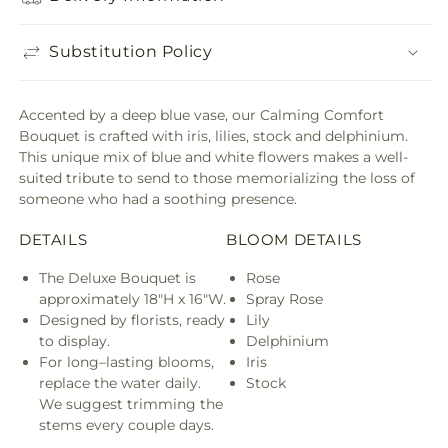
Substitution Policy
Accented by a deep blue vase, our Calming Comfort
Bouquet is crafted with iris, lilies, stock and delphinium.
This unique mix of blue and white flowers makes a well-
suited tribute to send to those memorializing the loss of
someone who had a soothing presence.
DETAILS
BLOOM DETAILS
The Deluxe Bouquet is
Rose
approximately 18"H x 16"W.
Spray Rose
Designed by florists, ready
Lily
to display.
Delphinium
For long–lasting blooms,
Iris
replace the water daily.
Stock
We suggest trimming the
stems every couple days.