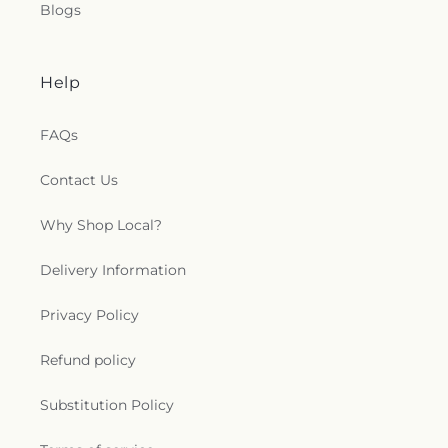
Blogs
Help
FAQs
Contact Us
Why Shop Local?
Delivery Information
Privacy Policy
Refund policy
Substitution Policy