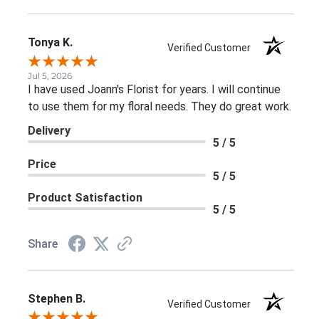
Tonya K.
Verified Customer
Jul 5, 2026
I have used Joann's Florist for years. I will continue
to use them for my floral needs. They do great work.
Delivery
5 / 5
Price
5 / 5
Product Satisfaction
5 / 5
Share
Stephen B.
Verified Customer