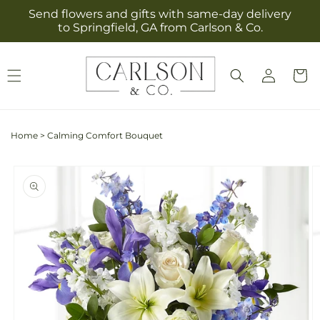
Skip to
Send flowers and gifts with same-day delivery
content
to Springfield, GA from Carlson & Co.
Log
Cart
in
Home
>
Calming Comfort Bouquet
Skip to
product
information