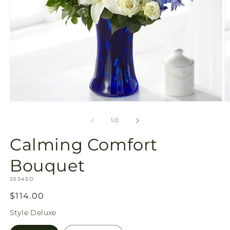
Open
O
media
m
1
2
of
1
/
2
in
in
modal
m
Calming Comfort
Bouquet
SKU:
S5345D
Regular
$114.00
price
Style
Deluxe