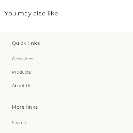
You may also like
Quick links
Occasions
Products
About Us
More links
Search