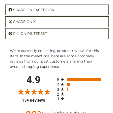
SHARE ON FACEBOOK
SHARE ON X
PIN ON PINTEREST
We're currently collecting product reviews for this
item. In the meantime, here are some company
reviews from our past customers sharing their
overall shopping experience.
All ratings
4.9
5
4
3
2
1
(opens in a new tab)
134 Reviews
of customers rate this