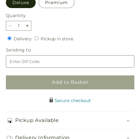
Deluxe
Premium
Quantity
Quantity
Decrease
Increase
quantity
quantity
Delivery
Pickup
Delivery
Pickup in store
for
for
in
Calming
Calming
Sending
Sending to
store
Comfort
Comfort
to
Bouquet
Bouquet
Add to Basket
Secure checkout
Pickup Available
Delivery Information