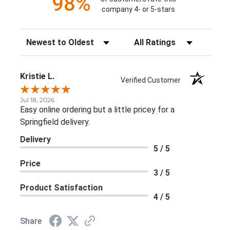
98%
company 4- or 5-stars
Sort Reviews
Filter Reviews by Rating
Kristie L.
Verified Customer
Jul 18, 2026
Easy online ordering but a little pricey for a
Springfield delivery.
Delivery
5 / 5
Price
3 / 5
Product Satisfaction
4 / 5
Share