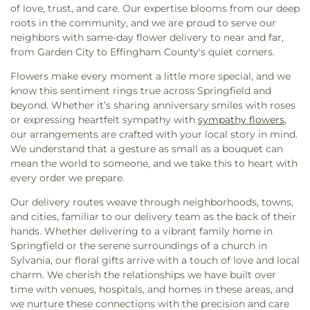
Church
,
Fellowship Bible Church
,
Fifth Street
of love, trust, and care. Our expertise blooms from our deep
Spencer Elementary School
,
Sprague School
,
Baptist Church
,
Fiftieth Street Church of Christ
,
roots in the community, and we are proud to serve our
Statesboro High School
,
Statesboro Regional
First African Baptist Church
,
First Assembly of
neighbors with same-day flower delivery to near and far,
Library
,
StoryBook Creationz
,
Strong Elementary
God Church
,
First Baptist Church
,
First Bryan
from Garden City to Effingham County's quiet corners.
School
,
Ted Smith Family Football Center
,
The
Baptist Church
,
First Christian Church
,
First
Hive - SCAD
,
The Savannah Cosmetology Hair
Flowers make every moment a little more special, and we
Church of Christ Scientist
,
First Congregational
Nail & Barber Institute
,
The Village Library
,
Thirty-
know this sentiment rings true across Springfield and
Church
,
First Ebenezer Baptist Church
,
First
eight Street Elementary School
,
Tidewater
beyond. Whether it’s sharing anniversary smiles with roses
Evergreen Baptist Church
,
First Friendship
Waldorf
,
UGA - Center for Research + Education
or expressing heartfelt sympathy with
sympathy flowers
,
Baptist Church
,
First Methodist Church
,
First
at Wormsloe
,
Urban Christian Academy
,
W. W.
our arrangements are crafted with your local story in mind.
Mount Bethel Baptist Church
,
First Mount Calvary
Law Library
,
West Chatham Branch Library
,
West
We understand that a gesture as small as a bouquet can
Church
,
First Mount Sinai Baptist Church
,
First
Chatham Elementary School
,
West Chatham
mean the world to someone, and we take this to heart with
Nazareth Missionary Baptist Church
,
First New
Middle School
,
West Savannah School
,
William
every order we prepare.
Light Baptist Church
,
First Oakgrove Missionary
James
,
Woodville - Tompkins Career and
Church
,
First Presbyterian Church
,
First
Technical Institute
,
Zetterower School
Our delivery routes weave through neighborhoods, towns,
Presbyterian Church of Savannah
,
First Saint
and cities, familiar to our delivery team as the back of their
Peters Baptist Church
,
First Tabernacle Baptist
hands. Whether delivering to a vibrant family home in
Church
,
First Union Missionary Baptist Church
,
Springfield or the serene surroundings of a church in
First Zion Belmont Baptist Church
,
Fletcher
Sylvania, our floral gifts arrive with a touch of love and local
Memorial Baptist Church
,
Followers of Christ
charm. We cherish the relationships we have built over
Baptist Church
,
Fort Argyle Church
,
Free Will
time with venues, hospitals, and homes in these areas, and
Church
,
Friendship Baptist Church
,
Friendship
we nurture these connections with the precision and care