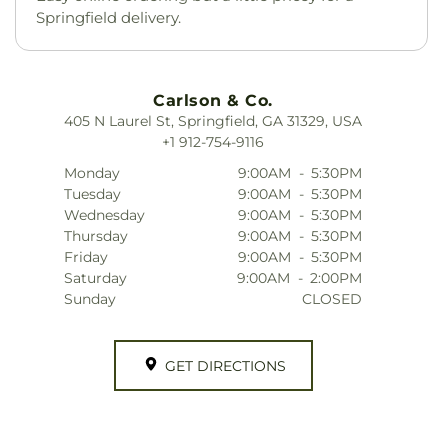
Springfield delivery.
Carlson & Co.
405 N Laurel St, Springfield, GA 31329, USA
+1 912-754-9116
Monday
9:00AM
-
5:30PM
Tuesday
9:00AM
-
5:30PM
Wednesday
9:00AM
-
5:30PM
Thursday
9:00AM
-
5:30PM
Friday
9:00AM
-
5:30PM
Saturday
9:00AM
-
2:00PM
Sunday
CLOSED
GET DIRECTIONS