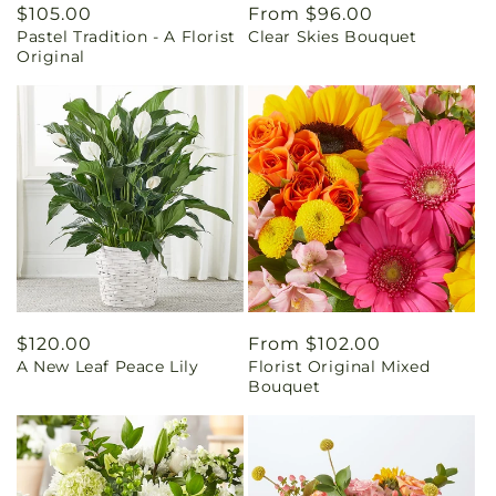
Regular
$105.00
Regular
From $96.00
Pastel Tradition - A Florist
Clear Skies Bouquet
price
price
Original
Regular
$120.00
Regular
From $102.00
A New Leaf Peace Lily
Florist Original Mixed
price
price
Bouquet