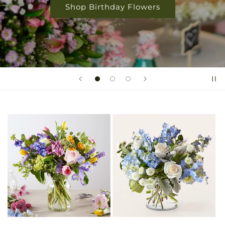
Shop Birthday Flowers