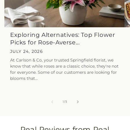
Exploring Alternatives: Top Flower
Picks for Rose-Averse...
JULY 24, 2026
At Carlson & Co, your trusted Springfield florist, we
know that while roses are a classic choice, they're not
for everyone. Some of our customers are looking for
blooms that...
of
1
/
3
Real Reviews from Real