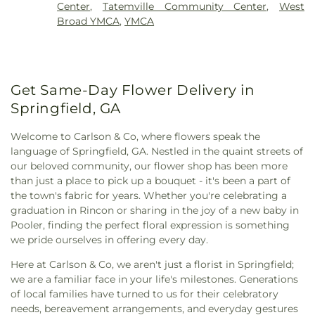
College
,
Pembroke Public Library
,
Physical
Cemetery
Center
,
Tatemville Community Center
,
West
God Church
,
Calvary Baptist Church
,
Central
Resources
,
Pooler Elementary School
,
Port City
Broad YMCA
,
YMCA
Baptist Church
,
Central Church of Christ
,
Central
Library
,
Port Wentworth Elementary School
,
Missionary Baptist Church
,
Chapel In the Gardens
Providence Christian School
,
Pulaski Elementary
Church
,
Chapel of the Fallen Eagles
,
Chatham
School
,
Rambam Day School
,
Richmond Hill
Parkway Baptist Church
,
Christ Episcopal Church
,
Elementary School
,
Richmond Hill High School
,
Christ Memorial Baptist Church
,
Christ
Get Same-Day Flower Delivery in
Richmond Hill Middle School
,
Richmond Hill
Presbyterian Church
,
Christian Revival Center
,
Primary School
,
Rincon Elementary School
,
Springfield, GA
Church of Christ of Liberty City
,
Church of God
,
Rincon Library
,
Roebling Show Barn
,
SCAD -
City Church
,
Congregation Mickve Israel
,
Barnard Village
,
SCAD Gulfstream
,
Saint Andrew's
Welcome to Carlson & Co, where flowers speak the
Connection Church Statesboro
,
Connors Temple
School
,
Saint Peter the Apostle School
,
Saint
language of Springfield, GA. Nestled in the quaint streets of
Baptist Church
,
Cresthill Church
,
Daniel Holiness
Vincents Academy
,
Sallie Zetterower Elementary
,
our beloved community, our flower shop has been more
Church
,
Dunham Tabernacle Baptist Church
,
East
Savannah Adventist Christian School
,
Savannah
than just a place to pick up a bouquet - it's been a part of
Savannah Church of God
,
Eastern Heights Church
,
Arts Academy
,
Savannah Christian Preparatory
the town's fabric for years. Whether you're celebrating a
ElSharath Baptist Church
,
Emmanuel Tabernacle
School
,
Savannah College of Art and Design
,
graduation in Rincon or sharing in the joy of a new baby in
Apostolic Faith Church
,
Episcopal Campus
Savannah Film Studios
,
Savannah State Library
,
Pooler, finding the perfect floral expression is something
Ministry
,
Episcopal Church of St. Paul the Apostle
,
Savannah Technical College
,
Scott Alternative
we pride ourselves in offering every day.
Epworth United Methodist Church
,
Fair Mount
Learning Center
,
Screven County Elementary
Baptist Church
,
Fairlawn Baptist Church
,
Faith
Here at Carlson & Co, we aren't just a florist in Springfield;
School
,
Screven County High School
,
Screven
Bible Baptist Church
,
Faith Deliverance &
we are a familiar face in your life's milestones. Generations
County Library
,
Screven County Middle School
,
Restoration Ministries
,
Faith Full Gospel
of local families have turned to us for their celebratory
Skidaway Institute of Oceanography
,
Skinner Hall
Deliverance Church
,
Fellowship Assembly of God
needs, bereavement arrangements, and everyday gestures
(St. Andrew's)
,
Southwest Elementary School
,