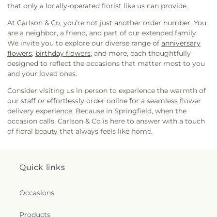
Memorial Church
,
Gaines Chapel African
that only a locally-operated florist like us can provide.
Methodist Episcopal Church
,
Garden City
Primitive Baptist Church
,
Garden City United
At Carlson & Co, you’re not just another order number. You
Methodist Church
,
Genesis New Life Apostolic
are a neighbor, a friend, and part of our extended family.
Church
,
Glorify Miracle Deliverance Church
,
Good
We invite you to explore our diverse range of
anniversary
Shepherd Lutheran Church
,
Goodwill Baptist
flowers
,
birthday flowers
, and more, each thoughtfully
Church
,
Goodwill Church
,
Goshen Methodist
designed to reflect the occasions that matter most to you
Church
,
Gospel Temple Church
,
Gospel Temple
and your loved ones.
Church of God
,
Grace Church of the Islands
,
Grace
Consider visiting us in person to experience the warmth of
and Truth House of Prayer
,
Gracewood Baptist
our staff or effortlessly order online for a seamless flower
Church
,
Greater Bethel AME Church
,
Greater
delivery experience. Because in Springfield, when the
Bethel African Methodist Episcopal Church
,
Green
occasion calls, Carlson & Co is here to answer with a touch
Grove Baptist Church
,
Guyton Christian Church
,
of floral beauty that always feels like home.
Happy Home Baptist Church
,
Heavenbound
Baptist Church
,
Higgins Evangelist Church
,
His
Grace Church
,
Historical First African Church
,
Holy Angels Church
,
Holy Church
,
Holy Church of
Quick links
God
,
Holy Jerusalem Church
,
Holy Spirit Lutheran
Church
,
Holy Zion Holiness Church
,
Immanuel
Occasions
Baptist Church
,
Independent Presbyterian
Church
,
Islands Christian Church
,
Islands Church
,
Products
Islands Community Church
,
Islands First Baptist