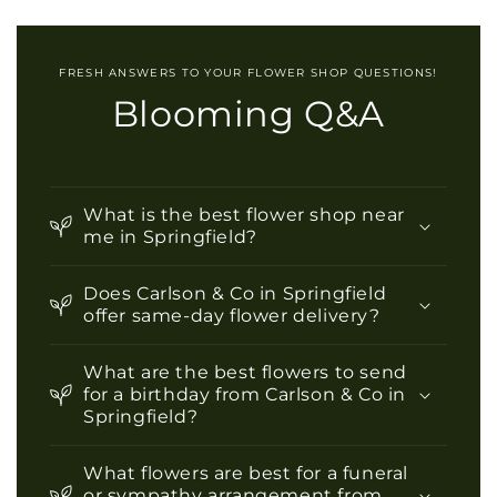
FRESH ANSWERS TO YOUR FLOWER SHOP QUESTIONS!
Blooming Q&A
What is the best flower shop near
me in Springfield?
Does Carlson & Co in Springfield
offer same-day flower delivery?
What are the best flowers to send
for a birthday from Carlson & Co in
Springfield?
What flowers are best for a funeral
or sympathy arrangement from