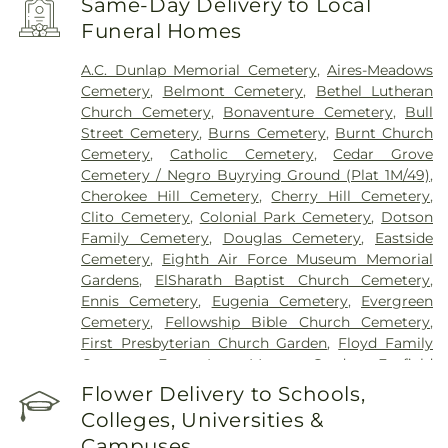
Same-Day Delivery to Local
Funeral Homes
A.C. Dunlap Memorial Cemetery
,
Aires-Meadows
Cemetery
,
Belmont Cemetery
,
Bethel Lutheran
Church Cemetery
,
Bonaventure Cemetery
,
Bull
Street Cemetery
,
Burns Cemetery
,
Burnt Church
Cemetery
,
Catholic Cemetery
,
Cedar Grove
Cemetery / Negro Buyrying Ground (Plat 1M/49)
,
Cherokee Hill Cemetery
,
Cherry Hill Cemetery
,
Clito Cemetery
,
Colonial Park Cemetery
,
Dotson
Family Cemetery
,
Douglas Cemetery
,
Eastside
Cemetery
,
Eighth Air Force Museum Memorial
Gardens
,
ElSharath Baptist Church Cemetery
,
Ennis Cemetery
,
Eugenia Cemetery
,
Evergreen
Cemetery
,
Fellowship Bible Church Cemetery
,
First Presbyterian Church Garden
,
Floyd Family
Cemetery
,
Forest Lawn Memory Gardens
,
Foxfield
Cemetery
,
Grave of Cashmir Pulaski
,
Grave of
Flower Delivery to Schools,
Tomochichi
,
Gravel Hill Cemetery
,
Green B.
Colleges, Universities &
Waters Cemetery
,
Greenwich Cemetery
,
Grove
Campuses