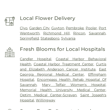
Local Flower Delivery
Clyo
,
Garden City
,
Guyton
,
Pembroke
,
Pooler
,
Port
Wentworth
,
Richmond Hill
,
Rincon
,
Savannah
,
Springfield
,
Statesboro
,
Sylvania
Fresh Blooms for Local Hospitals
Candler Hospital
,
Coastal Harbor Behavioral
Health
,
Coastal Harbor Treatment Center
,
Curtis
and Elizabeth Anderson Cancer Institute
,
East
Georgia Regional Medical Center
,
Effingham
Hospital
,
Encompass Health Rehab Hospital Of
Savannah
,
Mary Telfair Women's Hospital
,
Memorial Health University Medical Center
,
Optim Medical Center-Screven
,
Saint Joseph's
Hospital
,
Willingway