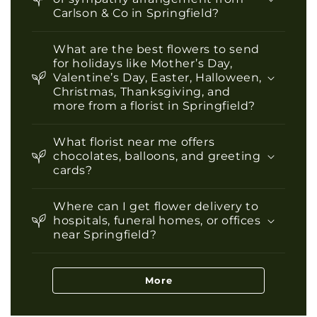
Carlson & Co in Springfield?
What are the best flowers to send
for holidays like Mother’s Day,
Valentine’s Day, Easter, Halloween,
Christmas, Thanksgiving, and
more from a florist in Springfield?
What florist near me offers
chocolates, balloons, and greeting
cards?
Where can I get flower delivery to
hospitals, funeral homes, or offices
near Springfield?
More