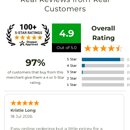
Customers
Overall
4.9
Rating
Out of 5.0
97%
of customers that buy from this
merchant give them a 4 or 5-Star
rating.
Kristie Long
18 Jul 2026
Easy online ordering but a little pricey for a