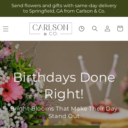
Skip to
Send flowers and gifts with same-day delivery
content
to Springfield, GA from Carlson & Co.
Log
Cart
in
Birthdays Done
Right!
Bright Blooms That Make Their Day
Stand Out