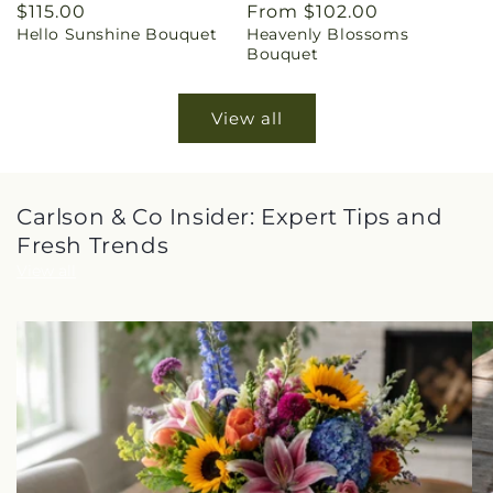
Regular
$115.00
Regular
From $102.00
Hello Sunshine Bouquet
Heavenly Blossoms
price
price
Bouquet
View all
Carlson & Co Insider: Expert Tips and
Fresh Trends
View all