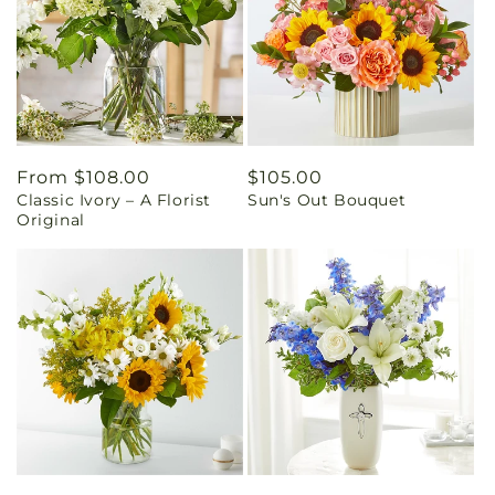
Regular
From $108.00
Regular
$105.00
Classic Ivory – A Florist
Sun's Out Bouquet
price
price
Original