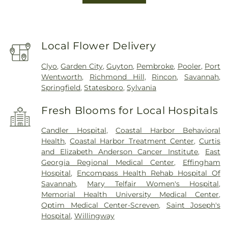
Local Flower Delivery
Clyo
,
Garden City
,
Guyton
,
Pembroke
,
Pooler
,
Port
Wentworth
,
Richmond Hill
,
Rincon
,
Savannah
,
Springfield
,
Statesboro
,
Sylvania
Fresh Blooms for Local Hospitals
Candler Hospital
,
Coastal Harbor Behavioral
Health
,
Coastal Harbor Treatment Center
,
Curtis
and Elizabeth Anderson Cancer Institute
,
East
Georgia Regional Medical Center
,
Effingham
Hospital
,
Encompass Health Rehab Hospital Of
Savannah
,
Mary Telfair Women's Hospital
,
Memorial Health University Medical Center
,
Optim Medical Center-Screven
,
Saint Joseph's
Hospital
,
Willingway