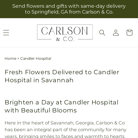
Skip to
Send flowers and gifts with same-day delivery
content
to Springfield, GA from Carlson & Co.
Log
Cart
in
Home
>
Candler Hospital
Fresh Flowers Delivered to Candler
Hospital in Savannah
Brighten a Day at Candler Hospital
with Beautiful Blooms
Here in the heart of Savannah, Georgia, Carlson & Co
has been an integral part of the community for many
years, bringing smiles to faces and warmth to hearts