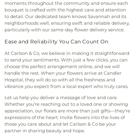
moments throughout the community and ensure each
bouquet is crafted with the highest care and attention
to detail. Our dedicated team knows Savannah and its
neighborhoods well, ensuring swift and reliable delivery,
particularly with our same-day flower delivery service.
Ease and Reliability You Can Count On
At Carlson & Co, we believe in making it straightforward
to send your sentiments. With just a few clicks, you can
choose the perfect arrangement online, and we will
handle the rest. When your flowers arrive at Candler
Hospital, they will do so with all the freshness and
vibrance you expect from a local expert who truly cares.
Let us help you deliver a message of love and care.
Whether you’re reaching out to a loved one or showing
appreciation, our florals are more than just gifts—they’re
expressions of the heart. Invite flowers into the lives of
those you care about and let Carlson & Co be your
partner in sharing beauty and hope.