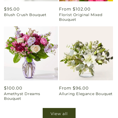
Regular
$95.00
Regular
From $102.00
Blush Crush Bouquet
Florist Original Mixed
price
price
Bouquet
Regular
$100.00
Regular
From $96.00
Amethyst Dreams
Alluring Elegance Bouquet
price
price
Bouquet
View all