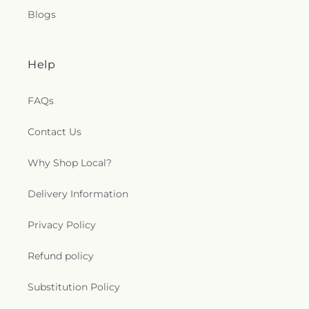
Missionary Baptist Church
,
Mount Hermon
Blogs
Baptist Church
,
Mount Marriah Church
,
Mount
Moriah Church
,
Mount Olive Missionary Baptist
Church
,
Mount Tabor Baptist Church
,
Mount Zion
Baptist church
,
Mount Zion Independent
Help
Methodist Church
,
Mount Zion United Methodist
Church
,
Mt Carmel Baptist Church
,
Nativity of
FAQs
Our Lord Catholic Church
,
New Hope Apostolic
Holiness Church
,
New Jerusalem Pentecostal
Contact Us
Church
,
New Mount Zion Baptist Church
,
New
Providence Baptist Church
,
New Salem
Why Shop Local?
Community Fellowship Church
,
New Shiloh
Baptist Church
,
New Vision Baptist Church
,
New
Zion Baptist Church
,
Northside Church
,
Oak
Delivery Information
Grove Church
,
Old Bethel Primitive Baptist
Church
,
Our Lady of Lourdes Church
,
Our Lady of
Privacy Policy
the Assumption Church
,
Owens Temple First
Church
,
Peaceful Zion Baptist Church
,
Pembroke
Refund policy
Christian Church
,
Pembroke United Methodist
Church
,
Pine Street Baptist Church
,
Pineora
Substitution Policy
Baptist Church
,
Pittman Park United Methodist
Church
,
Port Wentworth Alliance Church
,
Port