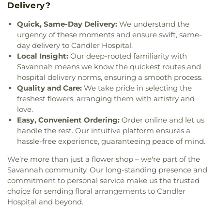
Delivery?
Memorial Church
,
Gaines Chapel African
Methodist Episcopal Church
,
Garden City
Quick, Same-Day Delivery:
We understand the
Primitive Baptist Church
,
Garden City United
urgency of these moments and ensure swift, same-
Methodist Church
,
Genesis New Life Apostolic
day delivery to Candler Hospital.
Church
,
Glorify Miracle Deliverance Church
,
Good
Local Insight:
Our deep-rooted familiarity with
Shepherd Lutheran Church
,
Goodwill Baptist
Savannah means we know the quickest routes and
Church
,
Goodwill Church
,
Goshen Methodist
hospital delivery norms, ensuring a smooth process.
Church
,
Gospel Temple Church
,
Gospel Temple
Quality and Care:
We take pride in selecting the
Church of God
,
Grace Church of the Islands
,
Grace
freshest flowers, arranging them with artistry and
and Truth House of Prayer
,
Gracewood Baptist
love.
Church
,
Greater Bethel AME Church
,
Greater
Easy, Convenient Ordering:
Order online and let us
Bethel African Methodist Episcopal Church
,
Green
handle the rest. Our intuitive platform ensures a
Grove Baptist Church
,
Guyton Christian Church
,
hassle-free experience, guaranteeing peace of mind.
Happy Home Baptist Church
,
Heavenbound
Baptist Church
,
Higgins Evangelist Church
,
His
We’re more than just a flower shop – we're part of the
Grace Church
,
Historical First African Church
,
Savannah community. Our long-standing presence and
Holy Angels Church
,
Holy Church
,
Holy Church of
commitment to personal service make us the trusted
God
,
Holy Jerusalem Church
,
Holy Spirit Lutheran
choice for sending floral arrangements to Candler
Church
,
Holy Zion Holiness Church
,
Immanuel
Hospital and beyond.
Baptist Church
,
Independent Presbyterian
Church
,
Islands Christian Church
,
Islands Church
,