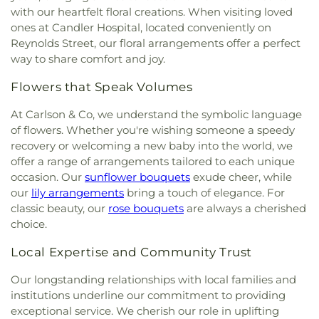
with our heartfelt floral creations. When visiting loved
ones at Candler Hospital, located conveniently on
Reynolds Street, our floral arrangements offer a perfect
way to share comfort and joy.
Flowers that Speak Volumes
At Carlson & Co, we understand the symbolic language
of flowers. Whether you're wishing someone a speedy
recovery or welcoming a new baby into the world, we
offer a range of arrangements tailored to each unique
occasion. Our
sunflower bouquets
exude cheer, while
our
lily arrangements
bring a touch of elegance. For
classic beauty, our
rose bouquets
are always a cherished
choice.
Local Expertise and Community Trust
Our longstanding relationships with local families and
institutions underline our commitment to providing
exceptional service. We cherish our role in uplifting