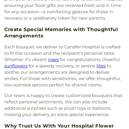
Deliverance Church
,
Fellowship Assembly of God
(St. Andrew's)
,
Southwest Elementary School
,
ensuring your floral gifts are received fresh and in time
Church
,
Fellowship Bible Church
,
Fifth Street
Spencer Elementary School
,
Sprague School
,
for any occasion—a comforting gesture for those in
Baptist Church
,
Fiftieth Street Church of Christ
,
Statesboro High School
,
Statesboro Regional
recovery or a celebratory token for new parents.
First African Baptist Church
,
First Assembly of
Library
,
StoryBook Creationz
,
Strong Elementary
God Church
,
First Baptist Church
,
First Bryan
School
,
Ted Smith Family Football Center
,
The
Create Special Memories with Thoughtful
Baptist Church
,
First Christian Church
,
First
Hive - SCAD
,
The Savannah Cosmetology Hair
Arrangements
Church of Christ Scientist
,
First Congregational
Nail & Barber Institute
,
The Village Library
,
Thirty-
Church
,
First Ebenezer Baptist Church
,
First
eight Street Elementary School
,
Tidewater
Each bouquet we deliver to Candler Hospital is crafted
Evergreen Baptist Church
,
First Friendship
Waldorf
,
UGA - Center for Research + Education
to fit the occasion and the recipient's personal taste.
Baptist Church
,
First Methodist Church
,
First
at Wormsloe
,
Urban Christian Academy
,
W. W.
Whether it’s vibrant
roses
for congratulations, cheerful
Mount Bethel Baptist Church
,
First Mount Calvary
Law Library
,
West Chatham Branch Library
,
West
sunflowers
for a speedy recovery, or serene
lilies
to
Church
,
First Mount Sinai Baptist Church
,
First
Chatham Elementary School
,
West Chatham
soothe, our arrangements are designed to deliver
Nazareth Missionary Baptist Church
,
First New
Middle School
,
West Savannah School
,
William
smiles. For those with sensitivities, we offer thoughtful,
Light Baptist Church
,
First Oakgrove Missionary
James
,
Woodville - Tompkins Career and
low-scented options perfect for shared rooms.
Church
,
First Presbyterian Church
,
First
Technical Institute
,
Zetterower School
Presbyterian Church of Savannah
,
First Saint
Our team is happy to create customized bouquets that
Peters Baptist Church
,
First Tabernacle Baptist
reflect personal sentiments. We can also include
Church
,
First Union Missionary Baptist Church
,
additional surprises such as plush toys or balloons,
First Zion Belmont Baptist Church
,
Fletcher
making your delivery an extra special experience.
Memorial Baptist Church
,
Followers of Christ
Baptist Church
,
Fort Argyle Church
,
Free Will
Why Trust Us With Your Hospital Flower
Church
,
Friendship Baptist Church
,
Friendship