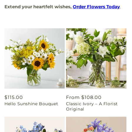
Extend your heartfelt wishes,
Order Flowers Today
.
Regular
$115.00
Regular
From $108.00
Hello Sunshine Bouquet
Classic Ivory – A Florist
price
price
Original