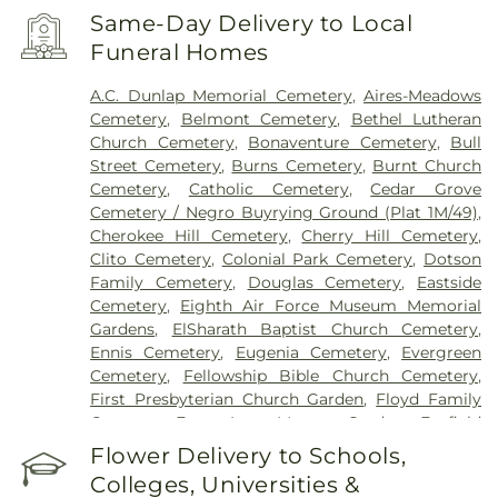
Same-Day Delivery to Local
Funeral Homes
A.C. Dunlap Memorial Cemetery
,
Aires-Meadows
Cemetery
,
Belmont Cemetery
,
Bethel Lutheran
Church Cemetery
,
Bonaventure Cemetery
,
Bull
Street Cemetery
,
Burns Cemetery
,
Burnt Church
Cemetery
,
Catholic Cemetery
,
Cedar Grove
Cemetery / Negro Buyrying Ground (Plat 1M/49)
,
Cherokee Hill Cemetery
,
Cherry Hill Cemetery
,
Clito Cemetery
,
Colonial Park Cemetery
,
Dotson
Family Cemetery
,
Douglas Cemetery
,
Eastside
Cemetery
,
Eighth Air Force Museum Memorial
Gardens
,
ElSharath Baptist Church Cemetery
,
Ennis Cemetery
,
Eugenia Cemetery
,
Evergreen
Cemetery
,
Fellowship Bible Church Cemetery
,
First Presbyterian Church Garden
,
Floyd Family
Cemetery
,
Forest Lawn Memory Gardens
,
Foxfield
Cemetery
,
Grave of Cashmir Pulaski
,
Grave of
Flower Delivery to Schools,
Tomochichi
,
Gravel Hill Cemetery
,
Green B.
Colleges, Universities &
Waters Cemetery
,
Greenwich Cemetery
,
Grove