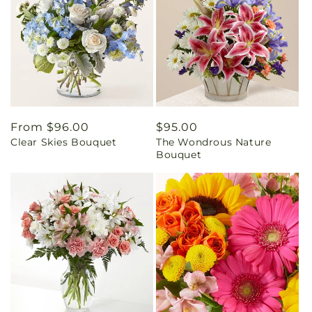
Regular
From $96.00
Regular
$95.00
Clear Skies Bouquet
The Wondrous Nature
price
price
Bouquet