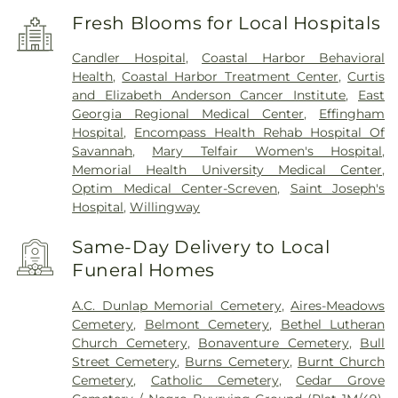
Fresh Blooms for Local Hospitals
Candler Hospital
,
Coastal Harbor Behavioral
Health
,
Coastal Harbor Treatment Center
,
Curtis
and Elizabeth Anderson Cancer Institute
,
East
Georgia Regional Medical Center
,
Effingham
Hospital
,
Encompass Health Rehab Hospital Of
Savannah
,
Mary Telfair Women's Hospital
,
Memorial Health University Medical Center
,
Optim Medical Center-Screven
,
Saint Joseph's
Hospital
,
Willingway
Same-Day Delivery to Local
Funeral Homes
A.C. Dunlap Memorial Cemetery
,
Aires-Meadows
Cemetery
,
Belmont Cemetery
,
Bethel Lutheran
Church Cemetery
,
Bonaventure Cemetery
,
Bull
Street Cemetery
,
Burns Cemetery
,
Burnt Church
Cemetery
,
Catholic Cemetery
,
Cedar Grove