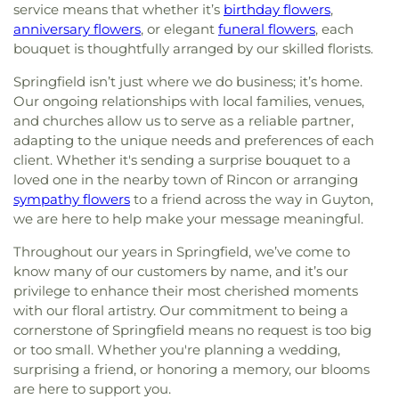
Church
,
First Mount Bethel Baptist Church
,
First
at Wormsloe
,
Urban Christian Academy
,
W. W.
service means that whether it’s
birthday flowers
,
Mount Calvary Church
,
First Mount Sinai Baptist
Law Library
,
West Chatham Branch Library
,
West
anniversary flowers
, or elegant
funeral flowers
, each
Church
,
First Nazareth Missionary Baptist Church
,
Chatham Elementary School
,
West Chatham
bouquet is thoughtfully arranged by our skilled florists.
First New Light Baptist Church
,
First Oakgrove
Middle School
,
West Savannah School
,
William
Missionary Church
,
First Presbyterian Church
,
Springfield isn’t just where we do business; it’s home.
James
,
Woodville - Tompkins Career and
First Presbyterian Church of Savannah
,
First Saint
Our ongoing relationships with local families, venues,
Technical Institute
,
Zetterower School
Peters Baptist Church
,
First Tabernacle Baptist
and churches allow us to serve as a reliable partner,
Church
,
First Union Missionary Baptist Church
,
adapting to the unique needs and preferences of each
First Zion Belmont Baptist Church
,
Fletcher
client. Whether it's sending a surprise bouquet to a
Memorial Baptist Church
,
Followers of Christ
loved one in the nearby town of Rincon or arranging
Baptist Church
,
Fort Argyle Church
,
Free Will
sympathy flowers
to a friend across the way in Guyton,
Church
,
Friendship Baptist Church
,
Friendship
we are here to help make your message meaningful.
Memorial Church
,
Gaines Chapel African
Methodist Episcopal Church
,
Garden City
Throughout our years in Springfield, we’ve come to
Primitive Baptist Church
,
Garden City United
know many of our customers by name, and it’s our
Methodist Church
,
Genesis New Life Apostolic
privilege to enhance their most cherished moments
Church
,
Glorify Miracle Deliverance Church
,
Good
with our floral artistry. Our commitment to being a
Shepherd Lutheran Church
,
Goodwill Baptist
cornerstone of Springfield means no request is too big
Church
,
Goodwill Church
,
Goshen Methodist
or too small. Whether you're planning a wedding,
Church
,
Gospel Temple Church
,
Gospel Temple
surprising a friend, or honoring a memory, our blooms
Church of God
,
Grace Church of the Islands
,
Grace
are here to support you.
and Truth House of Prayer
,
Gracewood Baptist