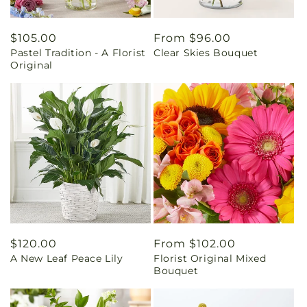
Regular
$105.00
Regular
From $96.00
Pastel Tradition - A Florist
Clear Skies Bouquet
price
price
Original
Regular
$120.00
Regular
From $102.00
A New Leaf Peace Lily
Florist Original Mixed
price
price
Bouquet