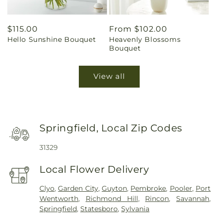
Regular
$115.00
Regular
From $102.00
Hello Sunshine Bouquet
Heavenly Blossoms
price
price
Bouquet
View all
Springfield, Local Zip Codes
31329
Local Flower Delivery
Clyo
,
Garden City
,
Guyton
,
Pembroke
,
Pooler
,
Port
Wentworth
,
Richmond Hill
,
Rincon
,
Savannah
,
Springfield
,
Statesboro
,
Sylvania