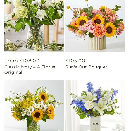
Regular
From $108.00
Regular
$105.00
Classic Ivory – A Florist
Sun's Out Bouquet
price
price
Original