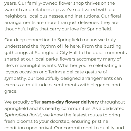
years. Our family-owned flower shop thrives on the
Israel
,
Connection Church Statesboro
,
Connors
Barnard Village
,
SCAD Gulfstream
,
Saint Andrew's
warmth and relationships we’ve cultivated with our
Temple Baptist Church
,
Cresthill Church
,
Daniel
School
,
Saint Peter the Apostle School
,
Saint
Holiness Church
,
Dunham Tabernacle Baptist
neighbors, local businesses, and institutions. Our floral
Vincents Academy
,
Sallie Zetterower Elementary
,
Church
,
East Savannah Church of God
,
Eastern
arrangements are more than just deliveries; they are
Savannah Adventist Christian School
,
Savannah
Heights Church
,
ElSharath Baptist Church
,
thoughtful gifts that carry our love for Springfield.
Arts Academy
,
Savannah Christian Preparatory
Emmanuel Tabernacle Apostolic Faith Church
,
School
,
Savannah College of Art and Design
,
Our deep connection to Springfield means we truly
Episcopal Campus Ministry
,
Episcopal Church of
Savannah Film Studios
,
Savannah State Library
,
understand the rhythm of life here. From the bustling
St. Paul the Apostle
,
Epworth United Methodist
Savannah Technical College
,
Scott Alternative
gatherings at Springfield City Hall to the quiet moments
Church
,
Fair Mount Baptist Church
,
Fairlawn
Learning Center
,
Screven County Elementary
Baptist Church
,
Faith Bible Baptist Church
,
Faith
shared at our local parks, flowers accompany many of
School
,
Screven County High School
,
Screven
Deliverance & Restoration Ministries
,
Faith Full
life's meaningful events. Whether you're celebrating a
County Library
,
Screven County Middle School
,
Gospel Deliverance Church
,
Fellowship Assembly
joyous occasion or offering a delicate gesture of
Skidaway Institute of Oceanography
,
Skinner Hall
of God Church
,
Fellowship Bible Church
,
Fifth
sympathy, our beautifully designed arrangements can
(St. Andrew's)
,
Southwest Elementary School
,
Street Baptist Church
,
Fiftieth Street Church of
express a multitude of sentiments with elegance and
Spencer Elementary School
,
Sprague School
,
Christ
,
First African Baptist Church
,
First
Statesboro High School
,
Statesboro Regional
grace.
Assembly of God Church
,
First Baptist Church
,
Library
,
StoryBook Creationz
,
Strong Elementary
First Bryan Baptist Church
,
First Christian
We proudly offer
same-day flower delivery
throughout
School
,
Ted Smith Family Football Center
,
The
Church
,
First Church of Christ Scientist
,
First
Springfield and its nearby communities. As a dedicated
Hive - SCAD
,
The Savannah Cosmetology Hair
Congregational Church
,
First Ebenezer Baptist
Springfield florist
, we know the fastest routes to bring
Nail & Barber Institute
,
The Village Library
,
Thirty-
Church
,
First Evergreen Baptist Church
,
First
fresh blooms to your doorstep, ensuring pristine
eight Street Elementary School
,
Tidewater
Friendship Baptist Church
,
First Methodist
condition upon arrival. Our commitment to quality and
Waldorf
,
UGA - Center for Research + Education