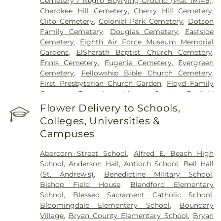
Cemetery / Negro Buyrying Ground (Plat 1M/49)
,
Cherokee Hill Cemetery
,
Cherry Hill Cemetery
,
Clito Cemetery
,
Colonial Park Cemetery
,
Dotson
Family Cemetery
,
Douglas Cemetery
,
Eastside
Cemetery
,
Eighth Air Force Museum Memorial
Gardens
,
ElSharath Baptist Church Cemetery
,
Ennis Cemetery
,
Eugenia Cemetery
,
Evergreen
Cemetery
,
Fellowship Bible Church Cemetery
,
First Presbyterian Church Garden
,
Floyd Family
Cemetery
,
Forest Lawn Memory Gardens
,
Foxfield
Cemetery
,
Grave of Cashmir Pulaski
,
Grave of
Flower Delivery to Schools,
Tomochichi
,
Gravel Hill Cemetery
,
Green B.
Colleges, Universities &
Waters Cemetery
,
Greenwich Cemetery
,
Grove
Campuses
Point Cemetery
,
Gun Hill Cemetery
,
Hester
Family Cemetery
,
Heyward Cemetery
,
Hillcrest
Abercorn Street School
,
Alfred E. Beach High
Abbey
,
Hopeton Plantation Cemetery
,
Isle Of
School
,
Anderson Hall
,
Antioch School
,
Bell Hall
Hope United Methodist Church Cemetery
,
Joiner-
(St. Andrew's)
,
Benedictine Military School
,
Anderson Funeral Home
,
Jones Cemetery
,
Laurel
Bishop Field House
,
Blandford Elementary
Grove North Cemetery
,
Laurel Grove South
School
,
Blessed Sacrament Catholic School
,
Cemetery
,
Levi Sheftall Cemetery
,
Lincoln
Bloomingdale Elementary School
,
Boundary
Memorial Cemetery
,
Lizzie Harrell Baptist Church
Village
,
Bryan County Elementary School
,
Bryan
Cemetery
,
Long Family Cemetery
,
Lutheran