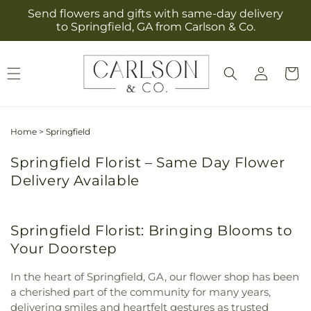
Skip to
Send flowers and gifts with same-day delivery
content
to Springfield, GA from Carlson & Co.
Log
Cart
in
Home
>
Springfield
Springfield Florist – Same Day Flower
Delivery Available
Springfield Florist: Bringing Blooms to
Your Doorstep
In the heart of Springfield, GA, our flower shop has been
a cherished part of the community for many years,
delivering smiles and heartfelt gestures as trusted