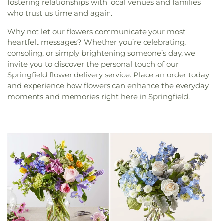
fostering relationships with local venues and families
who trust us time and again.
Why not let our flowers communicate your most
heartfelt messages? Whether you’re celebrating,
consoling, or simply brightening someone’s day, we
invite you to discover the personal touch of our
Springfield flower delivery service. Place an order today
and experience how flowers can enhance the everyday
moments and memories right here in Springfield.