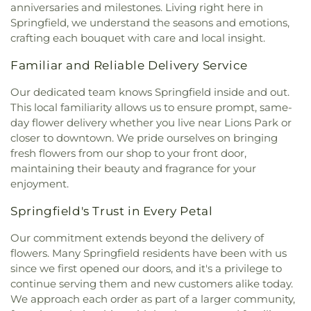
anniversaries and milestones. Living right here in
Springfield, we understand the seasons and emotions,
crafting each bouquet with care and local insight.
Familiar and Reliable Delivery Service
Our dedicated team knows Springfield inside and out.
This local familiarity allows us to ensure prompt, same-
day flower delivery whether you live near Lions Park or
closer to downtown. We pride ourselves on bringing
fresh flowers from our shop to your front door,
maintaining their beauty and fragrance for your
enjoyment.
Springfield's Trust in Every Petal
Our commitment extends beyond the delivery of
flowers. Many Springfield residents have been with us
since we first opened our doors, and it's a privilege to
continue serving them and new customers alike today.
We approach each order as part of a larger community,