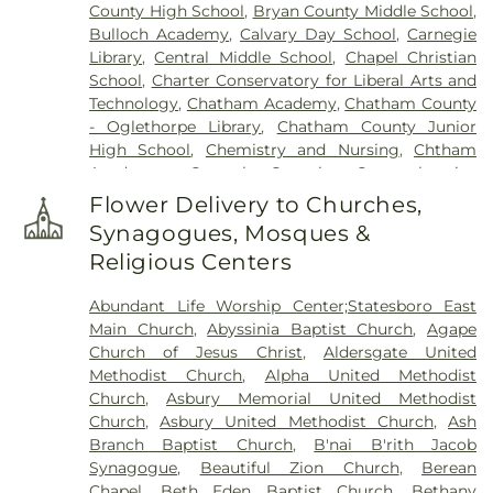
County High School
,
Bryan County Middle School
,
Church of the Redeemer Columbarium
,
Marlow
Bulloch Academy
,
Calvary Day School
,
Carnegie
Cemetery
,
Marlow Missionary Baptist Church
Library
,
Central Middle School
,
Chapel Christian
Cemetery
,
Messiah Lutheran Church Gardens
,
School
,
Charter Conservatory for Liberal Arts and
Mount Olive Missionary Baptist Church Cemetery
,
Technology
,
Chatham Academy
,
Chatham County
Mt. Marriah Baptist Church Cemetery
,
New
- Oglethorpe Library
,
Chatham County Junior
Richland Baptist Church Cemetery
,
Newton
High School
,
Chemistry and Nursing
,
Chtham
Cemetery
,
Northside Cemetery
,
Oak Grove
Academy
,
Coastal Georgia Comprehensive
Cemetery
,
Old Church Cemetery
,
Old Jewish
Academy
,
Coastal Middle School
,
College of
Burial Ground
,
Old Wells-Vallotton Cemetery
,
Flower Delivery to Churches,
Business Administration
,
College of Education
Owens Plantation Cemetery
,
Phillip Delegal Jr.
Synagogues, Mosques &
Building
,
Community Christian School
,
Compton
Cemetery
,
Richmond Hill Cemetery
,
Richmond
Religious Centers
Gym (St. Andrew's)
,
Doctor George Washington
Missionary Baptist Church Cemetery
,
Rigdon
Carver Elementary School
,
Draughton Junior
Cemetery
,
Saint Francis of the Islands Memorial
Abundant Life Worship Center;Statesboro East
College
,
Early College Program Alternative
Garden
,
Saint Paul's Episcopal Church Memorial
Main Church
,
Abyssinia Baptist Church
,
Agape
Education Center
,
Eckburg Center
,
Ellis
Gardens
,
Saint Peter's Episcopal Church Garden
,
Church of Jesus Christ
,
Aldersgate United
Elementary School
,
Emmanuel Christian School
,
Saint Thomas Episcopal Church Gardens
,
Sand
Methodist Church
,
Alpha United Methodist
Forest City Library Branch
,
Gadsden Elementary
Hill Cemetery
,
Savage Cemetery
,
Savannah
Church
,
Asbury Memorial United Methodist
School
,
Garden City Elementary School
,
Garrison
Battlefield Memorial Park
,
Screven Memorial
Church
,
Asbury United Methodist Church
,
Ash
Elementary School
,
Georgia Institute of
Cemetery
,
Second Saint John Missionary Baptist
Branch Baptist Church
,
B'nai B'rith Jacob
Technology Savannah
,
Georgia Southern
,
Georgia
Church Cemetery
,
Skidaway Community Church
Synagogue
,
Beautiful Zion Church
,
Berean
Southern University
,
Georgia Tech - Savannah
Memorial Garden
,
Skidaway Island Methodist
Chapel
,
Beth Eden Baptist Church
,
Bethany