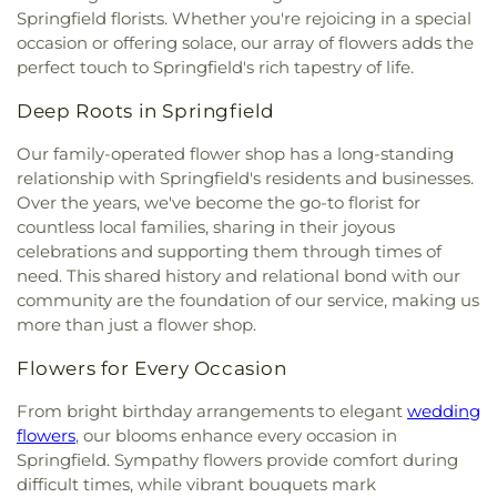
Springfield florists. Whether you're rejoicing in a special
occasion or offering solace, our array of flowers adds the
perfect touch to Springfield's rich tapestry of life.
Deep Roots in Springfield
Our family-operated flower shop has a long-standing
relationship with Springfield's residents and businesses.
Over the years, we've become the go-to florist for
countless local families, sharing in their joyous
celebrations and supporting them through times of
need. This shared history and relational bond with our
community are the foundation of our service, making us
more than just a flower shop.
Flowers for Every Occasion
From bright birthday arrangements to elegant
wedding
flowers
, our blooms enhance every occasion in
Springfield. Sympathy flowers provide comfort during
difficult times, while vibrant bouquets mark