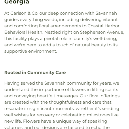
Primary School
,
Rincon Elementary School
,
Georgia
Church of Christ of Liberty City
,
Church of God
,
Rincon Library
,
Roebling Show Barn
,
SCAD -
City Church
,
Congregation Mickve Israel
,
Barnard Village
,
SCAD Gulfstream
,
Saint Andrew's
At Carlson & Co, our deep connection with Savannah
Connection Church Statesboro
,
Connors Temple
School
,
Saint Peter the Apostle School
,
Saint
guides everything we do, including delivering vibrant
Baptist Church
,
Cresthill Church
,
Daniel Holiness
Vincents Academy
,
Sallie Zetterower Elementary
,
and comforting floral arrangements to Coastal Harbor
Church
,
Dunham Tabernacle Baptist Church
,
East
Savannah Adventist Christian School
,
Savannah
Behavioral Health. Nestled right on Stephenson Avenue,
Savannah Church of God
,
Eastern Heights Church
,
Arts Academy
,
Savannah Christian Preparatory
this facility plays a pivotal role in our city’s well-being,
ElSharath Baptist Church
,
Emmanuel Tabernacle
School
,
Savannah College of Art and Design
,
and we're here to add a touch of natural beauty to its
Apostolic Faith Church
,
Episcopal Campus
Savannah Film Studios
,
Savannah State Library
,
supportive environment.
Ministry
,
Episcopal Church of St. Paul the Apostle
,
Savannah Technical College
,
Scott Alternative
Epworth United Methodist Church
,
Fair Mount
Learning Center
,
Screven County Elementary
Baptist Church
,
Fairlawn Baptist Church
,
Faith
School
,
Screven County High School
,
Screven
Bible Baptist Church
,
Faith Deliverance &
Rooted in Community Care
County Library
,
Screven County Middle School
,
Restoration Ministries
,
Faith Full Gospel
Skidaway Institute of Oceanography
,
Skinner Hall
Having served the Savannah community for years, we
Deliverance Church
,
Fellowship Assembly of God
(St. Andrew's)
,
Southwest Elementary School
,
understand the importance of flowers in lifting spirits
Church
,
Fellowship Bible Church
,
Fifth Street
Spencer Elementary School
,
Sprague School
,
and conveying heartfelt messages. Our floral offerings
Baptist Church
,
Fiftieth Street Church of Christ
,
Statesboro High School
,
Statesboro Regional
First African Baptist Church
,
First Assembly of
are created with the thoughtfulness and care that
Library
,
StoryBook Creationz
,
Strong Elementary
God Church
,
First Baptist Church
,
First Bryan
resonate in significant moments, whether it's sending
School
,
Ted Smith Family Football Center
,
The
Baptist Church
,
First Christian Church
,
First
well wishes for recovery or celebrating milestones like
Hive - SCAD
,
The Savannah Cosmetology Hair
Church of Christ Scientist
,
First Congregational
new life. Flowers have a unique way of speaking
Nail & Barber Institute
,
The Village Library
,
Thirty-
Church
,
First Ebenezer Baptist Church
,
First
volumes, and our designs are tailored to echo the
eight Street Elementary School
,
Tidewater