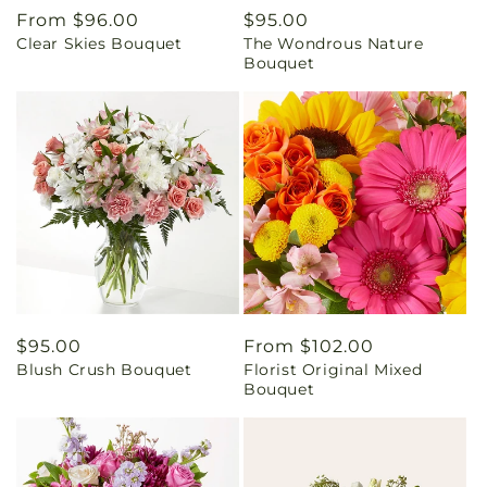
Regular
From $96.00
Regular
$95.00
Clear Skies Bouquet
The Wondrous Nature
price
price
Bouquet
Regular
$95.00
Regular
From $102.00
Blush Crush Bouquet
Florist Original Mixed
price
price
Bouquet