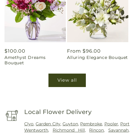
Regular
$100.00
Regular
From $96.00
Amethyst Dreams
Alluring Elegance Bouquet
price
price
Bouquet
View all
Local Flower Delivery
Clyo
,
Garden City
,
Guyton
,
Pembroke
,
Pooler
,
Port
Wentworth
,
Richmond Hill
,
Rincon
,
Savannah
,