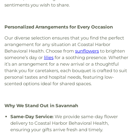
Evergreen Baptist Church
,
First Friendship
Waldorf
,
UGA - Center for Research + Education
sentiments you wish to share.
Baptist Church
,
First Methodist Church
,
First
at Wormsloe
,
Urban Christian Academy
,
W. W.
Mount Bethel Baptist Church
,
First Mount Calvary
Law Library
,
West Chatham Branch Library
,
West
Church
,
First Mount Sinai Baptist Church
,
First
Chatham Elementary School
,
West Chatham
Personalized Arrangements for Every Occasion
Nazareth Missionary Baptist Church
,
First New
Middle School
,
West Savannah School
,
William
Light Baptist Church
,
First Oakgrove Missionary
James
,
Woodville - Tompkins Career and
Our diverse selection ensures that you find the perfect
Church
,
First Presbyterian Church
,
First
Technical Institute
,
Zetterower School
arrangement for any situation at Coastal Harbor
Presbyterian Church of Savannah
,
First Saint
Behavioral Health. Choose from
sunflowers
to brighten
Peters Baptist Church
,
First Tabernacle Baptist
someone’s day or
lilies
for a soothing presence. Whether
Church
,
First Union Missionary Baptist Church
,
it’s an arrangement for a new arrival or a thoughtful
First Zion Belmont Baptist Church
,
Fletcher
thank you for caretakers, each bouquet is crafted to suit
Memorial Baptist Church
,
Followers of Christ
personal tastes and hospital needs, featuring low-
Baptist Church
,
Fort Argyle Church
,
Free Will
scented options ideal for shared spaces.
Church
,
Friendship Baptist Church
,
Friendship
Memorial Church
,
Gaines Chapel African
Methodist Episcopal Church
,
Garden City
Primitive Baptist Church
,
Garden City United
Why We Stand Out in Savannah
Methodist Church
,
Genesis New Life Apostolic
Church
,
Glorify Miracle Deliverance Church
,
Good
Same-Day Service:
We provide same-day flower
Shepherd Lutheran Church
,
Goodwill Baptist
delivery to Coastal Harbor Behavioral Health,
Church
,
Goodwill Church
,
Goshen Methodist
ensuring your gifts arrive fresh and timely.