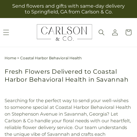
Skip to
Send flowers and gifts with same-day delivery
content
to Springfield, GA from Carlson & Co.
Log
Cart
in
Home
>
Coastal Harbor Behavioral Health
Fresh Flowers Delivered to Coastal
Harbor Behavioral Health in Savannah
Searching for the perfect way to send your well-wishes
to someone special at Coastal Harbor Behavioral Health
on Stephenson Avenue in Savannah, Georgia? Let
Carlson & Co handle your floral needs with our heartfelt,
reliable flower delivery service. Our team understands
the unique vibe of Savannah and crafts each