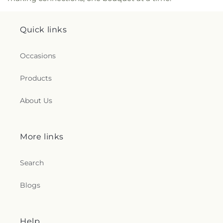
Church
,
Lighthouse Baptist Church
,
Little Bryan
Baptist Church
,
Live Oak Community Church
,
Quick links
Living Hope Community Fellowship Church
,
Lutheran Church of the Ascension
,
Lutheran
Church of the Redeemer
,
Macedonia Fire
Occasions
Baptized Holiness Church
,
Magwood Memorial
Christian Methodist Episcopal Church
,
Marlow
Products
Church
,
Marlow Missionary Baptist Church
,
Masjid
Jihad
,
Memorial Baptist Church
,
Memorial
About Us
Church
,
Memorial Day School
,
Messiah Lutheran
Church
,
Middleground Primitive Baptist Church
,
Millers Temple Johnson Center
,
Missionary
Alliance Church
,
Mosaic Church
,
Mount Bethel
More links
Missionary Baptist Church
,
Mount Hermon
Baptist Church
,
Mount Marriah Church
,
Mount
Search
Moriah Church
,
Mount Olive Missionary Baptist
Church
,
Mount Tabor Baptist Church
,
Mount Zion
Blogs
Baptist church
,
Mount Zion Independent
Methodist Church
,
Mount Zion United Methodist
Church
,
Mt Carmel Baptist Church
,
Nativity of
Our Lord Catholic Church
,
New Hope Apostolic
Help