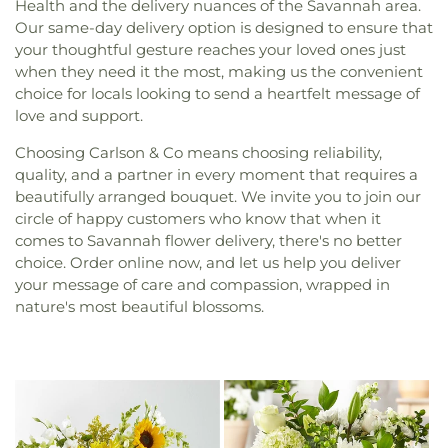
Health and the delivery nuances of the Savannah area.
Our same-day delivery option is designed to ensure that
your thoughtful gesture reaches your loved ones just
when they need it the most, making us the convenient
choice for locals looking to send a heartfelt message of
love and support.
Choosing Carlson & Co means choosing reliability,
quality, and a partner in every moment that requires a
beautifully arranged bouquet. We invite you to join our
circle of happy customers who know that when it
comes to Savannah flower delivery, there's no better
choice. Order online now, and let us help you deliver
your message of care and compassion, wrapped in
nature's most beautiful blossoms.