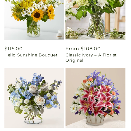
Regular
$115.00
Regular
From $108.00
Hello Sunshine Bouquet
Classic Ivory – A Florist
price
price
Original