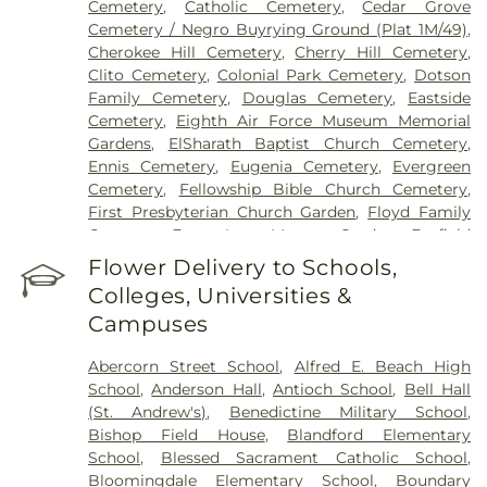
Cemetery
,
Catholic Cemetery
,
Cedar Grove
Cemetery / Negro Buyrying Ground (Plat 1M/49)
,
Cherokee Hill Cemetery
,
Cherry Hill Cemetery
,
Clito Cemetery
,
Colonial Park Cemetery
,
Dotson
Family Cemetery
,
Douglas Cemetery
,
Eastside
Cemetery
,
Eighth Air Force Museum Memorial
Gardens
,
ElSharath Baptist Church Cemetery
,
Ennis Cemetery
,
Eugenia Cemetery
,
Evergreen
Cemetery
,
Fellowship Bible Church Cemetery
,
First Presbyterian Church Garden
,
Floyd Family
Cemetery
,
Forest Lawn Memory Gardens
,
Foxfield
Cemetery
,
Grave of Cashmir Pulaski
,
Grave of
Flower Delivery to Schools,
Tomochichi
,
Gravel Hill Cemetery
,
Green B.
Colleges, Universities &
Waters Cemetery
,
Greenwich Cemetery
,
Grove
Campuses
Point Cemetery
,
Gun Hill Cemetery
,
Hester
Family Cemetery
,
Heyward Cemetery
,
Hillcrest
Abercorn Street School
,
Alfred E. Beach High
Abbey
,
Hopeton Plantation Cemetery
,
Isle Of
School
,
Anderson Hall
,
Antioch School
,
Bell Hall
Hope United Methodist Church Cemetery
,
Joiner-
(St. Andrew's)
,
Benedictine Military School
,
Anderson Funeral Home
,
Jones Cemetery
,
Laurel
Bishop Field House
,
Blandford Elementary
Grove North Cemetery
,
Laurel Grove South
School
,
Blessed Sacrament Catholic School
,
Cemetery
,
Levi Sheftall Cemetery
,
Lincoln
Bloomingdale Elementary School
,
Boundary
Memorial Cemetery
,
Lizzie Harrell Baptist Church