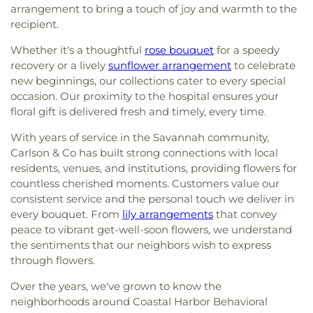
arrangement to bring a touch of joy and warmth to the
recipient.
Whether it's a thoughtful
rose bouquet
for a speedy
recovery or a lively
sunflower arrangement
to celebrate
new beginnings, our collections cater to every special
occasion. Our proximity to the hospital ensures your
floral gift is delivered fresh and timely, every time.
With years of service in the Savannah community,
Carlson & Co has built strong connections with local
residents, venues, and institutions, providing flowers for
countless cherished moments. Customers value our
consistent service and the personal touch we deliver in
every bouquet. From
lily arrangements
that convey
peace to vibrant get-well-soon flowers, we understand
the sentiments that our neighbors wish to express
through flowers.
Over the years, we've grown to know the
neighborhoods around Coastal Harbor Behavioral