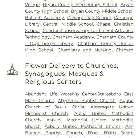
Village
,
Bryan County Elementary School
,
Bryan
Cemetery
,
Long Family Cemetery
,
Lutheran
County High School
,
Bryan County Middle School
,
Church of the Redeemer Columbarium
,
Marlow
Bulloch Academy
,
Calvary Day School
,
Carnegie
Cemetery
,
Marlow Missionary Baptist Church
Library
,
Central Middle School
,
Chapel Christian
Cemetery
,
Messiah Lutheran Church Gardens
,
School
,
Charter Conservatory for Liberal Arts and
Mount Olive Missionary Baptist Church Cemetery
,
Technology
,
Chatham Academy
,
Chatham County
Mt. Marriah Baptist Church Cemetery
,
New
- Oglethorpe Library
,
Chatham County Junior
Richland Baptist Church Cemetery
,
Newton
High School
,
Chemistry and Nursing
,
Chtham
Cemetery
,
Northside Cemetery
,
Oak Grove
Academy
,
Coastal Georgia Comprehensive
Cemetery
,
Old Church Cemetery
,
Old Jewish
Academy
,
Coastal Middle School
,
College of
Burial Ground
,
Old Wells-Vallotton Cemetery
,
Flower Delivery to Churches,
Business Administration
,
College of Education
Owens Plantation Cemetery
,
Phillip Delegal Jr.
Synagogues, Mosques &
Building
,
Community Christian School
,
Compton
Cemetery
,
Richmond Hill Cemetery
,
Richmond
Religious Centers
Gym (St. Andrew's)
,
Doctor George Washington
Missionary Baptist Church Cemetery
,
Rigdon
Carver Elementary School
,
Draughton Junior
Cemetery
,
Saint Francis of the Islands Memorial
Abundant Life Worship Center;Statesboro East
College
,
Early College Program Alternative
Garden
,
Saint Paul's Episcopal Church Memorial
Main Church
,
Abyssinia Baptist Church
,
Agape
Education Center
,
Eckburg Center
,
Ellis
Gardens
,
Saint Peter's Episcopal Church Garden
,
Church of Jesus Christ
,
Aldersgate United
Elementary School
,
Emmanuel Christian School
,
Saint Thomas Episcopal Church Gardens
,
Sand
Methodist Church
,
Alpha United Methodist
Forest City Library Branch
,
Gadsden Elementary
Hill Cemetery
,
Savage Cemetery
,
Savannah
Church
,
Asbury Memorial United Methodist
School
,
Garden City Elementary School
,
Garrison
Battlefield Memorial Park
,
Screven Memorial
Church
,
Asbury United Methodist Church
,
Ash
Elementary School
,
Georgia Institute of
Cemetery
,
Second Saint John Missionary Baptist
Branch Baptist Church
,
B'nai B'rith Jacob
Technology Savannah
,
Georgia Southern
,
Georgia
Church Cemetery
,
Skidaway Community Church