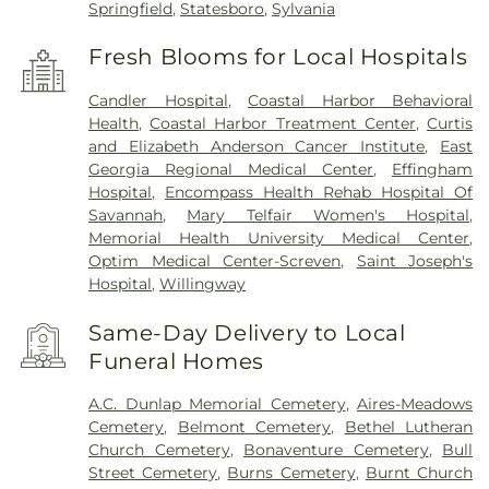
Springfield
,
Statesboro
,
Sylvania
Fresh Blooms for Local Hospitals
Candler Hospital
,
Coastal Harbor Behavioral
Health
,
Coastal Harbor Treatment Center
,
Curtis
and Elizabeth Anderson Cancer Institute
,
East
Georgia Regional Medical Center
,
Effingham
Hospital
,
Encompass Health Rehab Hospital Of
Savannah
,
Mary Telfair Women's Hospital
,
Memorial Health University Medical Center
,
Optim Medical Center-Screven
,
Saint Joseph's
Hospital
,
Willingway
Same-Day Delivery to Local
Funeral Homes
A.C. Dunlap Memorial Cemetery
,
Aires-Meadows
Cemetery
,
Belmont Cemetery
,
Bethel Lutheran
Church Cemetery
,
Bonaventure Cemetery
,
Bull
Street Cemetery
,
Burns Cemetery
,
Burnt Church