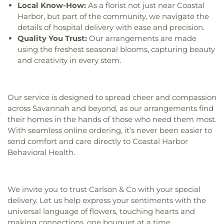
Church
,
Gospel Temple Church
,
Gospel Temple
Local Know-How:
As a florist not just near Coastal
Church of God
,
Grace Church of the Islands
,
Grace
Harbor, but part of the community, we navigate the
and Truth House of Prayer
,
Gracewood Baptist
details of hospital delivery with ease and precision.
Church
,
Greater Bethel AME Church
,
Greater
Quality You Trust:
Our arrangements are made
Bethel African Methodist Episcopal Church
,
Green
using the freshest seasonal blooms, capturing beauty
Grove Baptist Church
,
Guyton Christian Church
,
and creativity in every stem.
Happy Home Baptist Church
,
Heavenbound
Baptist Church
,
Higgins Evangelist Church
,
His
Grace Church
,
Historical First African Church
,
Holy Angels Church
,
Holy Church
,
Holy Church of
Our service is designed to spread cheer and compassion
God
,
Holy Jerusalem Church
,
Holy Spirit Lutheran
across Savannah and beyond, as our arrangements find
Church
,
Holy Zion Holiness Church
,
Immanuel
their homes in the hands of those who need them most.
Baptist Church
,
Independent Presbyterian
With seamless online ordering, it’s never been easier to
Church
,
Islands Christian Church
,
Islands Church
,
send comfort and care directly to Coastal Harbor
Islands Community Church
,
Islands First Baptist
Behavioral Health.
Church
,
Isle of Hope Union Baptist Church
,
Isle of
Hope United Methodist Church
,
Israelite Baptist
Church
,
Jerusalem Baptist Church
,
Kelly Temle
We invite you to trust Carlson & Co with your special
Church of Christ
,
Kingdom Hall of Jehovahs
delivery. Let us help express your sentiments with the
Witnesses West Congregation
,
Kingdom Hall of
universal language of flowers, touching hearts and
Jehovah’s Witnesses
,
Lake Mayer Church of
making connections, one bouquet at a time.
Christ
,
Langston Church
,
Lawrence Baptist