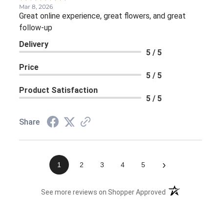
Mar 8, 2026
Great online experience, great flowers, and great
follow-up
Delivery
5 / 5
Price
5 / 5
Product Satisfaction
5 / 5
Share
›
1
2
3
4
5
(opens in a new 
See more reviews on Shopper Approved