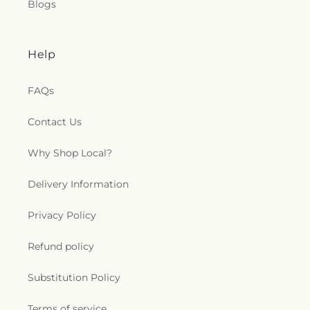
Blogs
Help
FAQs
Contact Us
Why Shop Local?
Delivery Information
Privacy Policy
Refund policy
Substitution Policy
Terms of service