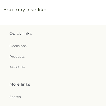
You may also like
Quick links
Occasions
Products
About Us
More links
Search