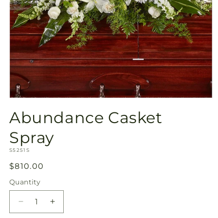
Open
media
Abundance Casket
1
in
modal
Spray
SKU:
S5251S
Regular
$810.00
price
Quantity
Quantity
Decrease
Increase
quantity
quantity