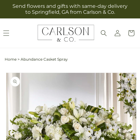
Skip to
Send flowers and gifts with same-day delivery
content
to Springfield, GA from Carlson & Co.
Log
Cart
in
Home
>
Abundance Casket Spray
Skip to
product
information