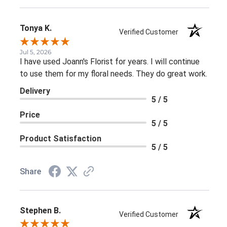
Tonya K.
Verified Customer
Jul 5, 2026
I have used Joann's Florist for years. I will continue
to use them for my floral needs. They do great work.
Delivery
5 / 5
Price
5 / 5
Product Satisfaction
5 / 5
Share
Stephen B.
Verified Customer