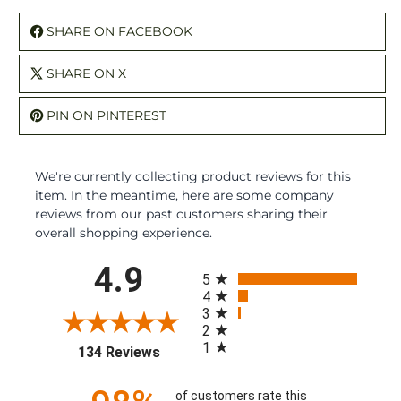
SHARE ON FACEBOOK
SHARE ON X
PIN ON PINTEREST
We're currently collecting product reviews for this
item. In the meantime, here are some company
reviews from our past customers sharing their
overall shopping experience.
All ratings
4.9
5
4
3
2
1
(opens in a new tab)
134 Reviews
of customers rate this