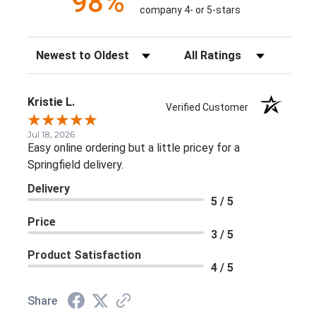
98%
company 4- or 5-stars
Sort Reviews
Filter Reviews by Rating
Kristie L.
Verified Customer
Jul 18, 2026
Easy online ordering but a little pricey for a
Springfield delivery.
Delivery
5 / 5
Price
3 / 5
Product Satisfaction
4 / 5
Share