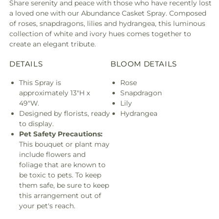
Share serenity and peace with those who have recently lost
a loved one with our Abundance Casket Spray. Composed
of roses, snapdragons, lilies and hydrangea, this luminous
collection of white and ivory hues comes together to
create an elegant tribute.
DETAILS
BLOOM DETAILS
This Spray is
Rose
approximately 13"H x
Snapdragon
49"W.
Lily
Designed by florists, ready
Hydrangea
to display.
Pet Safety Precautions:
This bouquet or plant may
include flowers and
foliage that are known to
be toxic to pets. To keep
them safe, be sure to keep
this arrangement out of
your pet's reach.