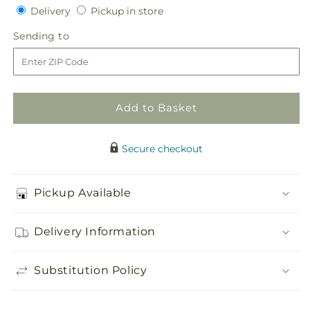
Delivery
Pickup
for
Delivery
for
Pickup in store
in
Abundance
Abundance
Sending
Sending to
store
Casket
Casket
to
Spray
Spray
Add to Basket
Secure checkout
Pickup Available
Delivery Information
Substitution Policy