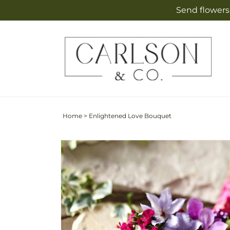
Skip to
Send flowers 
content
Home
>
Enlightened Love Bouquet
Skip to
product
information