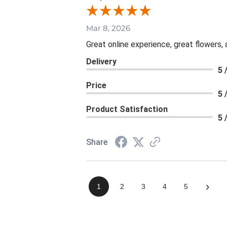
Mar 8, 2026
Great online experience, great flowers,
Delivery
5 
Price
5 
Product Satisfaction
5 
Share
›
1
2
3
4
5