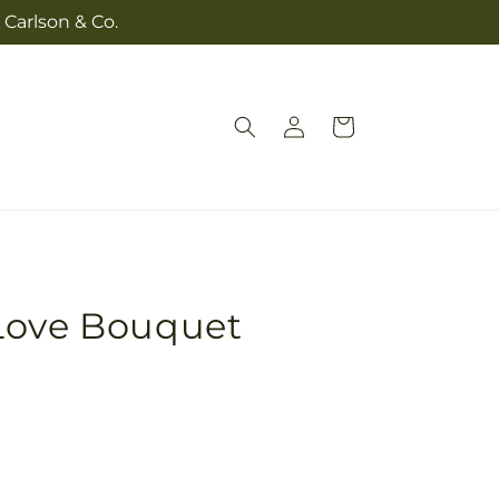
 Carlson & Co.
Log
Cart
in
Love Bouquet