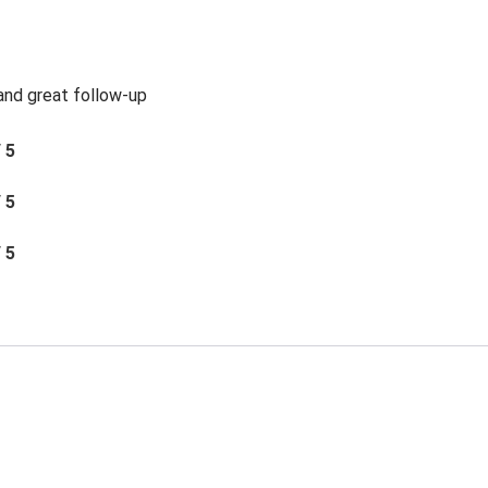
 and great follow-up
/ 5
/ 5
/ 5