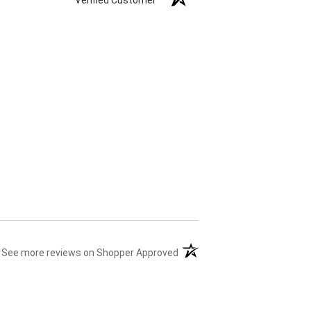
(opens in a new tab)
See more reviews on Shopper Approved