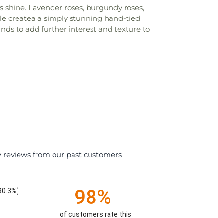
s shine. Lavender roses, burgundy roses,
ale createa a simply stunning hand-tied
nds to add further interest and texture to
y reviews from our past customers
98%
90.3%)
of customers rate this