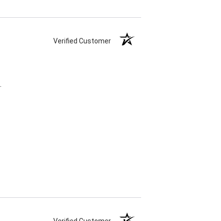
Verified Customer
.
Verified Customer