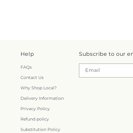
Help
Subscribe to our e
FAQs
Email
Contact Us
Why Shop Local?
Delivery Information
Privacy Policy
Refund policy
Substitution Policy