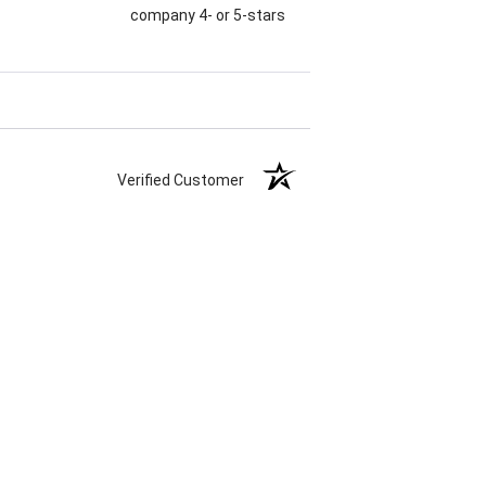
company 4- or 5-stars
Verified Customer