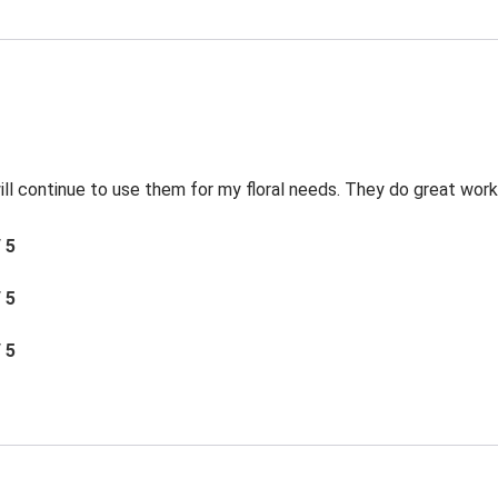
 will continue to use them for my floral needs. They do great work
/ 5
/ 5
/ 5