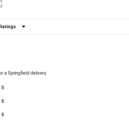
%)
%)
)
r Reviews by Rating
or a Springfield delivery.
/ 5
/ 5
/ 5