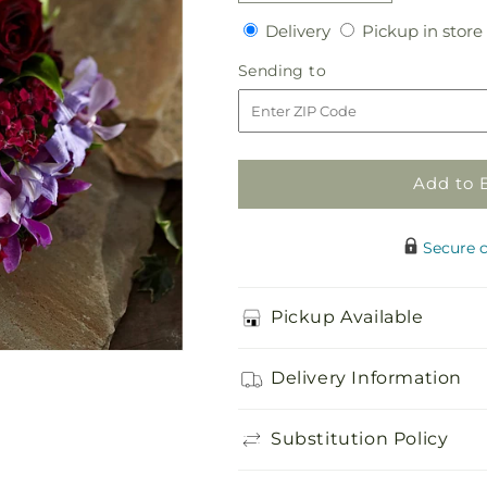
quantity
quantity
Delivery
Delivery
Pickup in store
for
for
Enlightened
Enlightened
Sending
Sending to
Love
Love
to
Bouquet
Bouquet
Add to 
Secure 
Pickup Available
Delivery Information
Substitution Policy