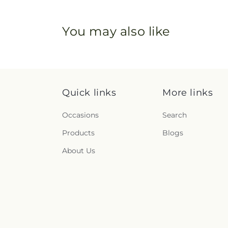
You may also like
Quick links
More links
Occasions
Search
Products
Blogs
About Us