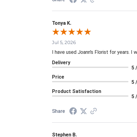
Tonya K.
Jul 5, 2026
I have used Joann's Florist for years. I
Delivery
5 
Price
5 
Product Satisfaction
5 
Share
Stephen B.