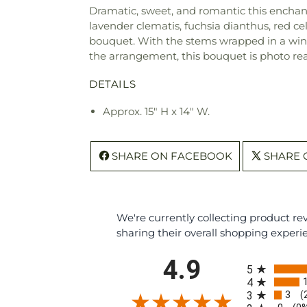
Dramatic, sweet, and romantic this enchant
lavender clematis, fuchsia dianthus, red c
bouquet. With the stems wrapped in a wine c
the arrangement, this bouquet is photo re
DETAILS
Approx. 15" H x 14" W.
SHARE ON FACEBOOK
SHARE 
We're currently collecting product r
sharing their overall shopping experi
All ratings
4.9
5
4
3
3
(