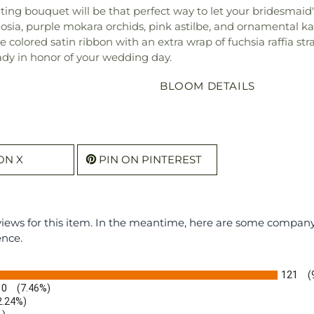
ing bouquet will be that perfect way to let your bridesmaid'
elosia, purple mokara orchids, pink astilbe, and ornamental k
olored satin ribbon with an extra wrap of fuchsia raffia stra
ady in honor of your wedding day.
BLOOM DETAILS
ON X
PIN ON PINTEREST
eviews for this item. In the meantime, here are some compan
ence.
121
(
10
(7.46%)
2.24%)