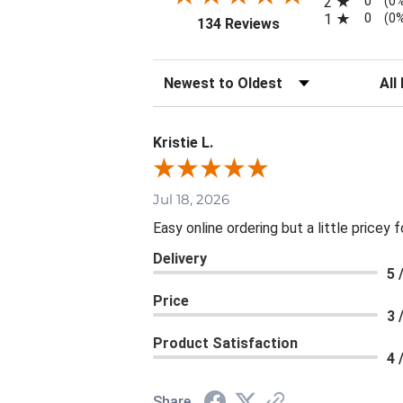
0
2
(0
0
1
(0
(opens in a new tab
134 Reviews
Sort Reviews
Filte
Kristie L.
Jul 18, 2026
Easy online ordering but a little pricey f
Delivery
5 
Price
3 
Product Satisfaction
4 
Share