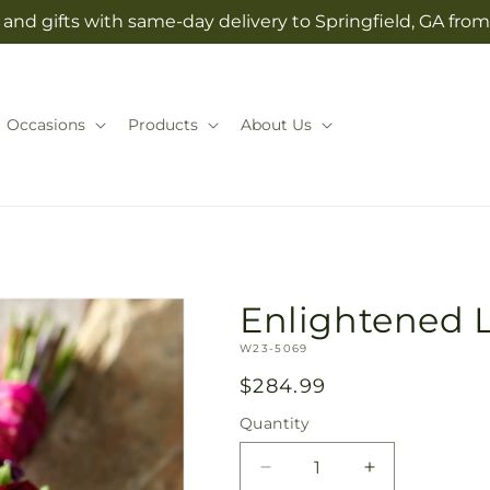
and gifts with same-day delivery to Springfield, GA from
Occasions
Products
About Us
Enlightened 
SKU:
W23-5069
Regular
$284.99
price
Quantity
Quantity
Decrease
Increase