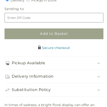
Delivery
Pickup in store
for
for
in
Faithful
Faithful
Sending
Sending to
store
Forever
Forever
to
Cremation
Cremation
Adornment
Adornment
Add to Basket
Secure checkout
Pickup Available
Delivery Information
Substitution Policy
In times of sadness, a bright floral display can offer an