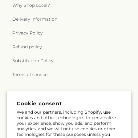
Why Shop Local?
Delivery Information
Privacy Policy
Refund policy
Substitution Policy
Terms of service
Subscribe to our emails
Cookie consent
We and our partners, including Shopify, use
Subscribe
Email
cookies and other technologies to personalize
your experience, show you ads, and perform
analytics, and we will not use cookies or other
technologies for these purposes unless you