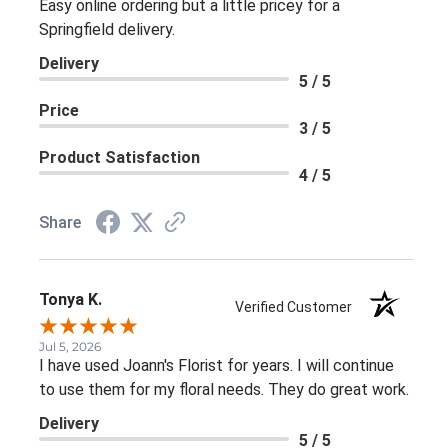
Easy online ordering but a little pricey for a
Springfield delivery.
Delivery
5 / 5
Price
3 / 5
Product Satisfaction
4 / 5
Share
Tonya K.
Verified Customer
Jul 5, 2026
I have used Joann's Florist for years. I will continue
to use them for my floral needs. They do great work.
Delivery
5 / 5