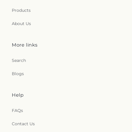
Products
About Us
More links
Search
Blogs
Help
FAQs
Contact Us