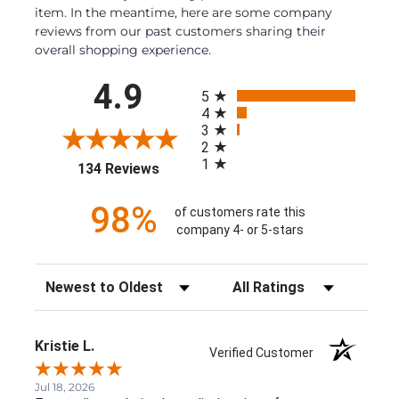
item. In the meantime, here are some company
reviews from our past customers sharing their
overall shopping experience.
All ratings
4.9
5
4
3
2
1
(opens in a new tab)
134 Reviews
98%
of customers rate this
company 4- or 5-stars
Sort Reviews
Filter Reviews by Rating
Kristie L.
Verified Customer
Jul 18, 2026