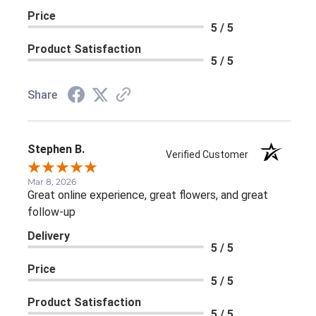
Price
5 / 5
Product Satisfaction
5 / 5
Share
Stephen B.
Verified Customer
Mar 8, 2026
Great online experience, great flowers, and great
follow-up
Delivery
5 / 5
Price
5 / 5
Product Satisfaction
5 / 5