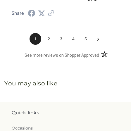
Share
›
1
2
3
4
5
(opens in a new 
See more reviews on Shopper Approved
You may also like
Quick links
Occasions