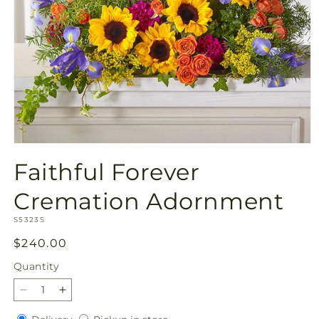
Open
media
Faithful Forever
1
in
modal
Cremation Adornment
SKU:
S5323S
Regular
$240.00
price
Quantity
Quantity
Decrease
Increase
quantity
quantity
Delivery
Pickup