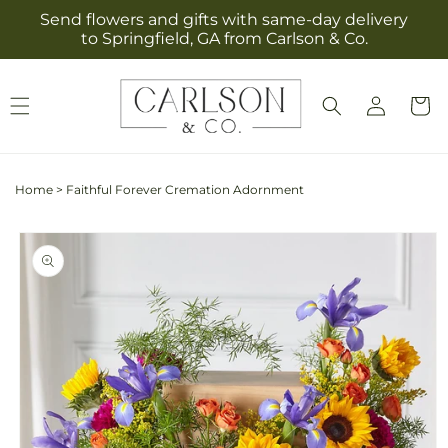
Skip to
Send flowers and gifts with same-day delivery
content
to Springfield, GA from Carlson & Co.
Log
Cart
in
Home
>
Faithful Forever Cremation Adornment
Skip to
product
information