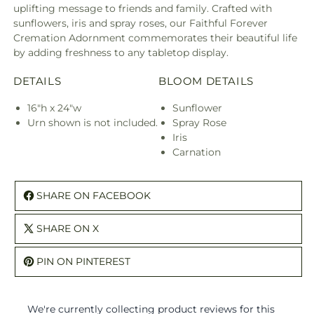
uplifting message to friends and family. Crafted with
sunflowers, iris and spray roses, our Faithful Forever
Cremation Adornment commemorates their beautiful life
by adding freshness to any tabletop display.
DETAILS
BLOOM DETAILS
16"h x 24"w
Sunflower
Urn shown is not included.
Spray Rose
Iris
Carnation
SHARE ON FACEBOOK
SHARE ON X
PIN ON PINTEREST
We're currently collecting product reviews for this