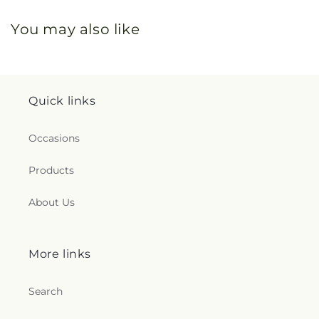
You may also like
Quick links
Occasions
Products
About Us
More links
Search