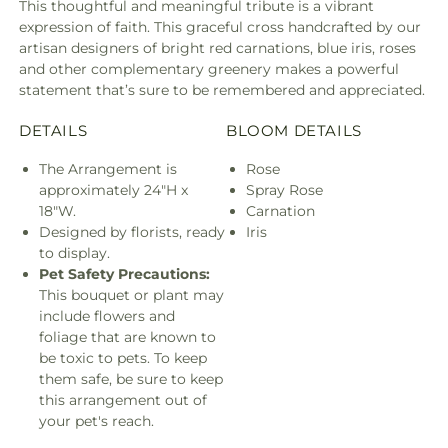
This thoughtful and meaningful tribute is a vibrant
expression of faith. This graceful cross handcrafted by our
artisan designers of bright red carnations, blue iris, roses
and other complementary greenery makes a powerful
statement that’s sure to be remembered and appreciated.
DETAILS
BLOOM DETAILS
The Arrangement is
Rose
approximately 24"H x
Spray Rose
18"W.
Carnation
Designed by florists, ready
Iris
to display.
Pet Safety Precautions:
This bouquet or plant may
include flowers and
foliage that are known to
be toxic to pets. To keep
them safe, be sure to keep
this arrangement out of
your pet's reach.