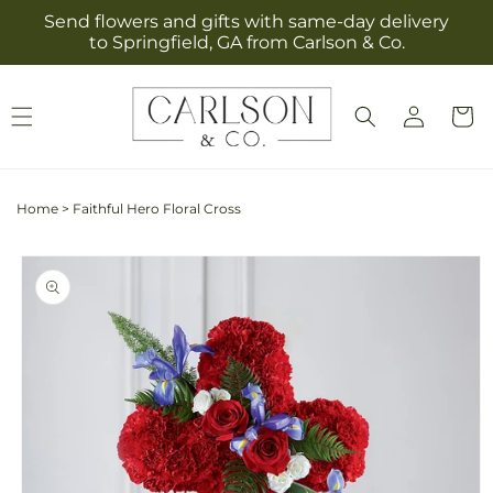
Skip to
Send flowers and gifts with same-day delivery
content
to Springfield, GA from Carlson & Co.
Log
Cart
in
Home
>
Faithful Hero Floral Cross
Skip to
product
information