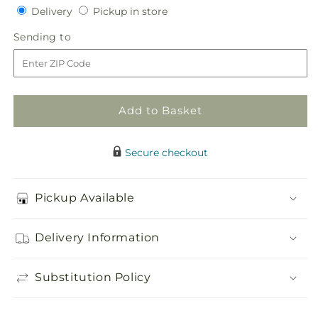
Delivery
Pickup
for
Delivery
for
Pickup in store
in
Faithful
Faithful
Sending
Sending to
store
Hero
Hero
to
Floral
Floral
Cross
Cross
Add to Basket
Secure checkout
Pickup Available
Delivery Information
Substitution Policy