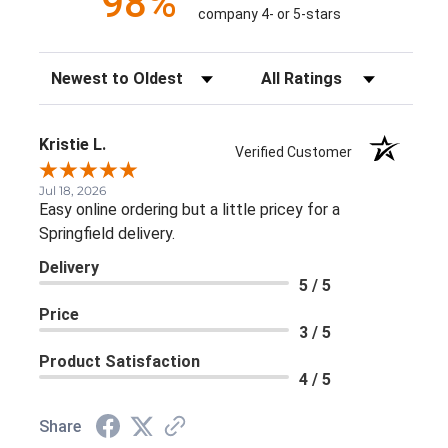
98%
company 4- or 5-stars
Sort Reviews
Filter Reviews by Rating
Kristie L.
Verified Customer
Jul 18, 2026
Easy online ordering but a little pricey for a
Springfield delivery.
Delivery
5 / 5
Price
3 / 5
Product Satisfaction
4 / 5
Share