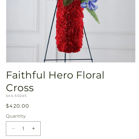
Open
media
Faithful Hero Floral
1
in
modal
Cross
SKU:
S44-5024S
Regular
$420.00
price
Quantity
Quantity
Decrease
Increase
quantity
quantity