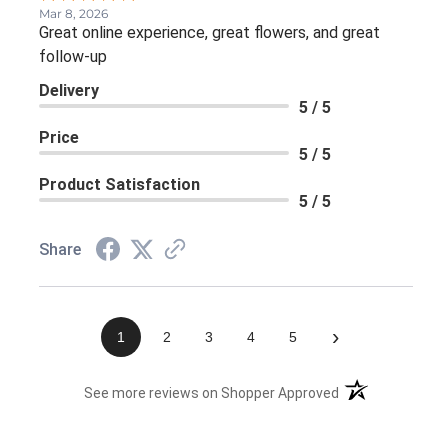
Mar 8, 2026
Great online experience, great flowers, and great
follow-up
Delivery
5 / 5
Price
5 / 5
Product Satisfaction
5 / 5
Share
›
1
2
3
4
5
(opens in a new 
See more reviews on Shopper Approved