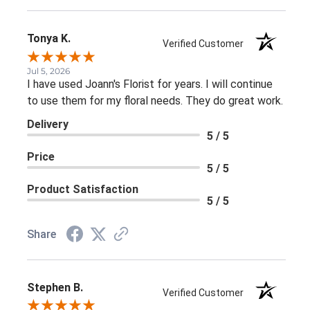
Tonya K.
Verified Customer
Jul 5, 2026
I have used Joann's Florist for years. I will continue
to use them for my floral needs. They do great work.
Delivery
5 / 5
Price
5 / 5
Product Satisfaction
5 / 5
Share
Stephen B.
Verified Customer