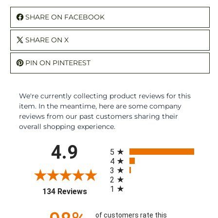
SHARE ON FACEBOOK
SHARE ON X
PIN ON PINTEREST
We're currently collecting product reviews for this
item. In the meantime, here are some company
reviews from our past customers sharing their
overall shopping experience.
All ratings
4.9
5
4
3
2
1
(opens in a new tab)
134 Reviews
of customers rate this