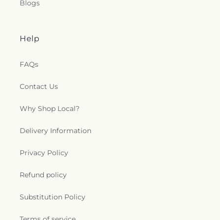
Blogs
Help
FAQs
Contact Us
Why Shop Local?
Delivery Information
Privacy Policy
Refund policy
Substitution Policy
Terms of service