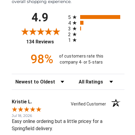
overall shopping experience.
All ratings
4.9
5
4
3
2
1
(opens in a new tab)
134 Reviews
98%
of customers rate this
company 4- or 5-stars
Sort Reviews
Filter Reviews by Rating
Kristie L.
Verified Customer
Jul 18, 2026
Easy online ordering but a little pricey for a
Springfield delivery.