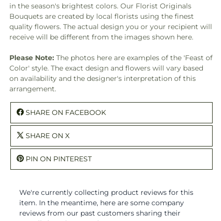
in the season's brightest colors. Our Florist Originals
Bouquets are created by local florists using the finest
quality flowers. The actual design you or your recipient will
receive will be different from the images shown here.
Please Note:
The photos here are examples of the 'Feast of
Color' style. The exact design and flowers will vary based
on availability and the designer's interpretation of this
arrangement.
SHARE ON FACEBOOK
SHARE ON X
PIN ON PINTEREST
We're currently collecting product reviews for this
item. In the meantime, here are some company
reviews from our past customers sharing their