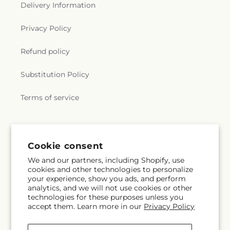
Delivery Information
Privacy Policy
Refund policy
Substitution Policy
Terms of service
Subscribe to our emails
Cookie consent
We and our partners, including Shopify, use
Subscribe
Email
cookies and other technologies to personalize
your experience, show you ads, and perform
analytics, and we will not use cookies or other
technologies for these purposes unless you
accept them. Learn more in our
Privacy Policy
Facebook
Instagram
Pinterest