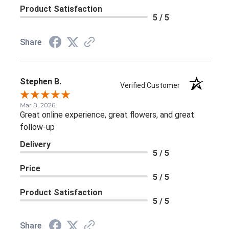
Product Satisfaction
5 / 5
Share
Stephen B.
Verified Customer
Mar 8, 2026
Great online experience, great flowers, and great
follow-up
Delivery
5 / 5
Price
5 / 5
Product Satisfaction
5 / 5
Share