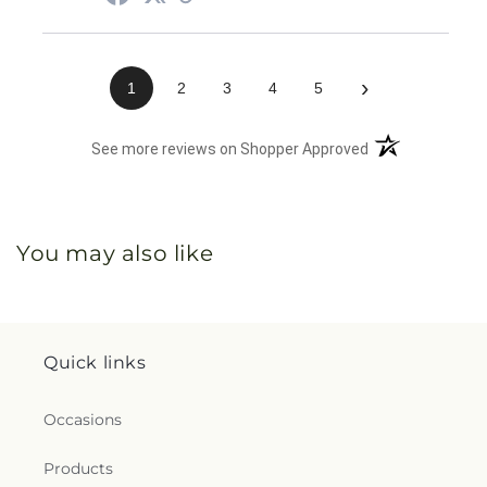
›
1
2
3
4
5
(opens in a new 
See more reviews on Shopper Approved
You may also like
Quick links
Occasions
Products