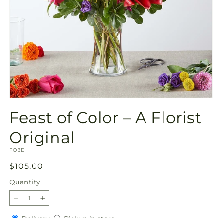
Open
media
Feast of Color – A Florist
1
in
modal
Original
SKU:
FO8E
Regular
$105.00
price
Quantity
Quantity
Decrease
Increase
quantity
quantity
Delivery
Pickup