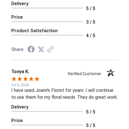
Delivery
5 / 5
Price
3 / 5
Product Satisfaction
4 / 5
Share
Tonya K.
Verified Customer
Jul 5, 2026
I have used Joann's Florist for years. I will continue
to use them for my floral needs. They do great work.
Delivery
5 / 5
Price
5 / 5