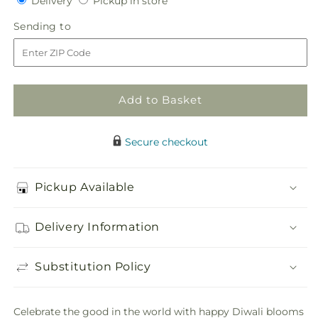
Delivery
Pickup in store
for
for
in
Feast
Feast
Sending
Sending to
store
of
of
to
Color
Color
–
–
A
A
Florist
Florist
Add to Basket
Original
Original
Secure checkout
Pickup Available
Delivery Information
Substitution Policy
Celebrate the good in the world with happy Diwali blooms