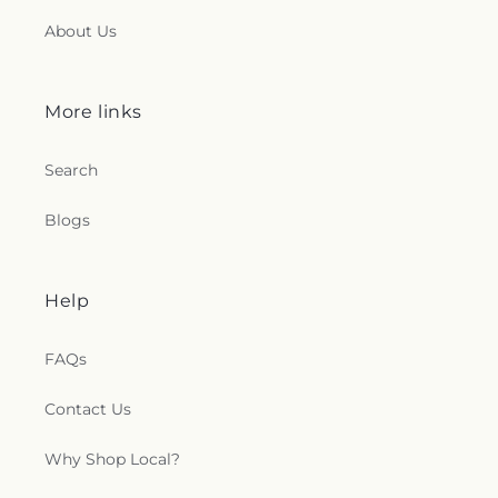
About Us
More links
Search
Blogs
Help
FAQs
Contact Us
Why Shop Local?