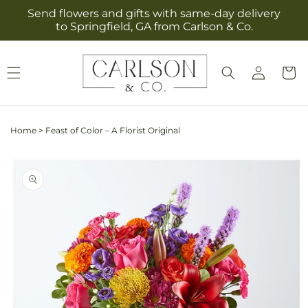
Skip to
Send flowers and gifts with same-day delivery
content
to Springfield, GA from Carlson & Co.
Log
Cart
in
Home
>
Feast of Color – A Florist Original
Skip to
product
information