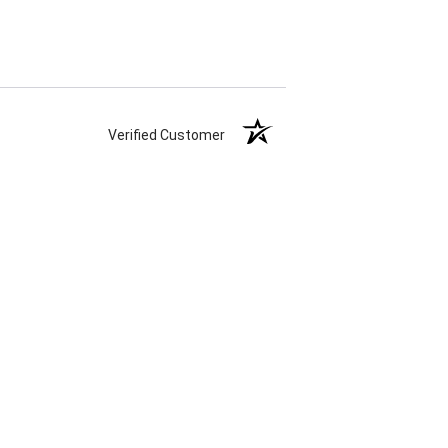
Verified Customer