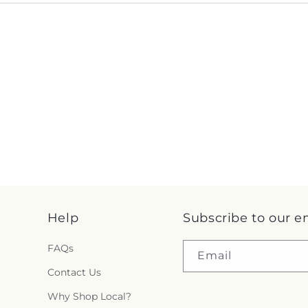
Help
Subscribe to our e
FAQs
Email
Contact Us
Why Shop Local?