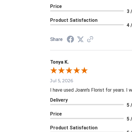
Price
3 
Product Satisfaction
4 
Share
Tonya K.
Jul 5, 2026
I have used Joann's Florist for years. I
Delivery
5 
Price
5 
Product Satisfaction