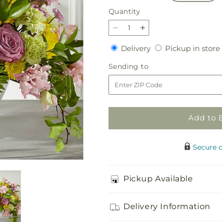
Quantity
Quantity
Decrease
Increase
quantity
quantity
Delivery
Delivery
Pickup in store
for
for
Healing
Healing
Sending
Sending to
Thoughts
Thoughts
to
Arrangement
Arrangement
Add to 
Secure 
Pickup Available
Delivery Information