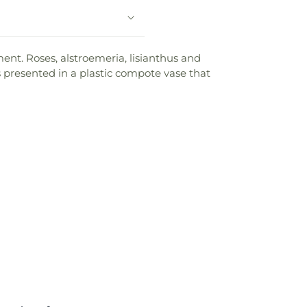
ent. Roses, alstroemeria, lisianthus and
 presented in a plastic compote vase that