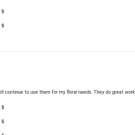
/ 5
/ 5
 will continue to use them for my floral needs. They do great work
/ 5
/ 5