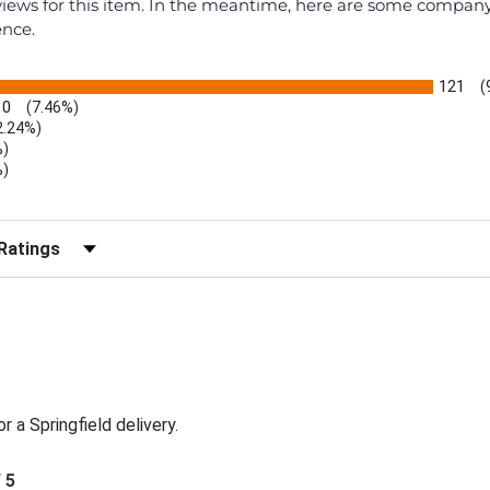
eviews for this item. In the meantime, here are some compan
ence.
121
(
10
(7.46%)
2.24%)
%)
%)
)
r Reviews by Rating
or a Springfield delivery.
/ 5