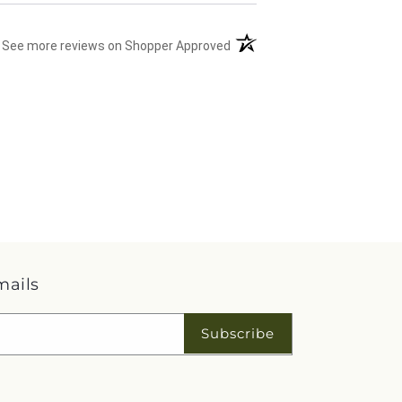
(opens in a new tab)
See more reviews on Shopper Approved
mails
Subscribe