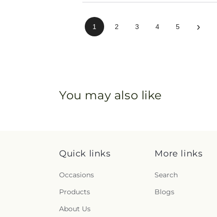
›
1
2
3
4
5
You may also like
Quick links
More links
Occasions
Search
Products
Blogs
About Us