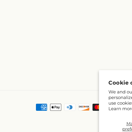
Cookie 
We and our
personaliz
use cookie
Payment
Learn mor
methods
M
pref