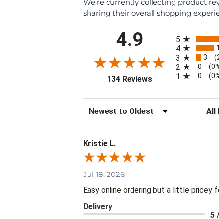
We're currently collecting product r
sharing their overall shopping experi
All ratings
4.9
5
4
3
3
(
0
2
(0
0
1
(0
(opens in a new tab
134 Reviews
Sort Reviews
Filte
Kristie L.
Jul 18, 2026
Easy online ordering but a little pricey f
Delivery
5 