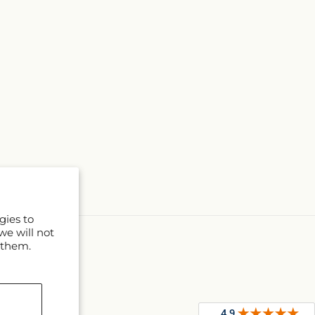
gies to
we will not
 them.