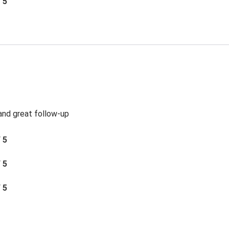
/ 5
 and great follow-up
/ 5
/ 5
/ 5