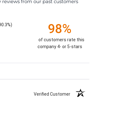
y reviews from our past customers
98%
90.3%)
of customers rate this
company 4- or 5-stars
Verified Customer