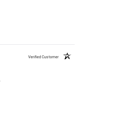
Verified Customer
.