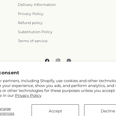
Delivery Information
Privacy Policy
Refund policy
Substitution Policy
Terms of service
Facebook
Instagram
Pinterest
consent
 partners, including Shopify, use cookies and other technolo
e your experience, show you ads, and perform analytics, and 
s or other technologies for these purposes unless you accept
e in our
Privacy Policy
© 2026,
Carlson & Co
Powered by Shopify and FTD
anage
You can also shop online at
www.carlsonsandco.com
Accept
Decline
erences
© OpenStreetMap contributors