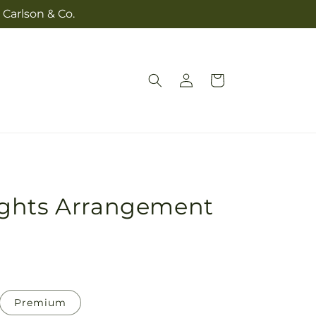
 Carlson & Co.
Log
Cart
in
ghts Arrangement
Premium