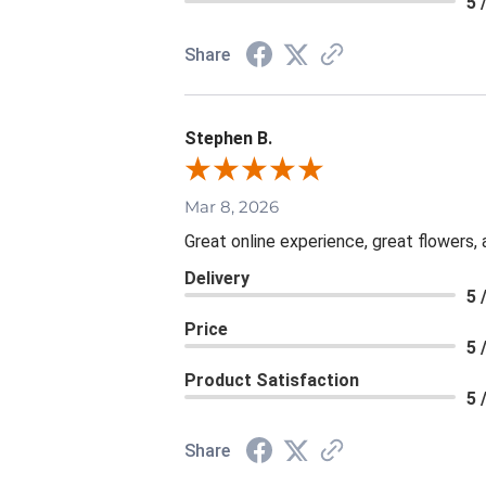
5 
Share
Stephen B.
Mar 8, 2026
Great online experience, great flowers,
Delivery
5 
Price
5 
Product Satisfaction
5 
Share