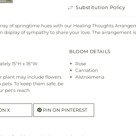
Substitution Policy
array of springtime hues with our Healing Thoughts Arrangem
display of sympathy to share your love. The arrangement is
BLOOM DETAILS
tely 15"H x 18"W.
Rose
Carnation
r plant may include flowers
Alstroemeria
o pets. To keep them safe, be
r pet's reach.
ON X
PIN ON PINTEREST