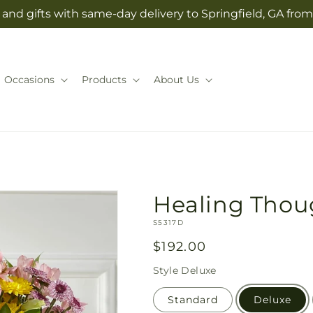
and gifts with same-day delivery to Springfield, GA from
Occasions
Products
About Us
Healing Thou
SKU:
S5317D
Regular
$192.00
price
Style
Deluxe
Standard
Deluxe