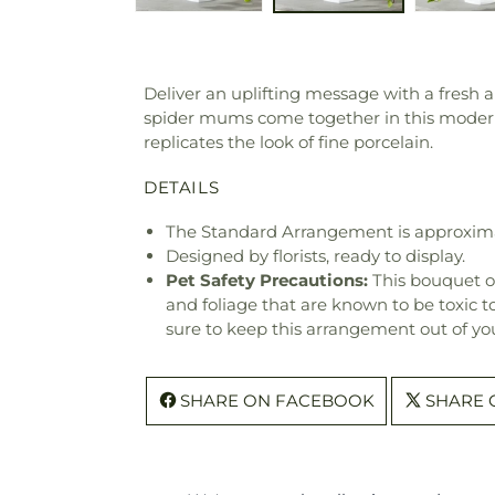
Deliver an uplifting message with a fresh 
spider mums come together in this modern 
replicates the look of fine porcelain.
DETAILS
The Standard Arrangement is approxima
Designed by florists, ready to display.
Pet Safety Precautions:
This bouquet o
and foliage that are known to be toxic t
sure to keep this arrangement out of you
SHARE ON FACEBOOK
SHARE 