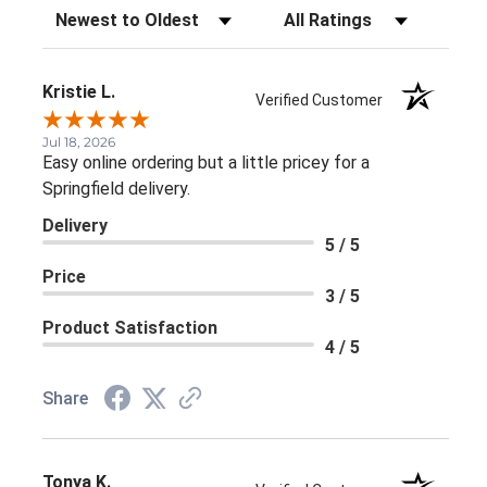
Sort Reviews
Filter Reviews by Rating
Kristie L.
Verified Customer
Jul 18, 2026
Easy online ordering but a little pricey for a
Springfield delivery.
Delivery
5 / 5
Price
3 / 5
Product Satisfaction
4 / 5
Share
Tonya K.