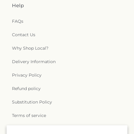
Help
FAQs
Contact Us
Why Shop Local?
Delivery Information
Privacy Policy
Refund policy
Substitution Policy
Terms of service