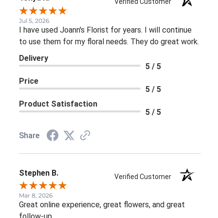
Verified Customer
Jul 5, 2026
I have used Joann's Florist for years. I will continue
to use them for my floral needs. They do great work.
Delivery
5 / 5
Price
5 / 5
Product Satisfaction
5 / 5
Share
Stephen B.
Verified Customer
Mar 8, 2026
Great online experience, great flowers, and great
follow-up