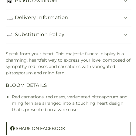
Pickup Available
Delivery Information
Substitution Policy
Speak from your heart. This majestic funeral display is a
charming, heartfelt way to express your love, composed of
sympathy red roses and carnations with variegated
pittosporum and ming fern.
BLOOM DETAILS
Red carnations, red roses, variegated pittosporum and
ming fern are arranged into a touching heart design
that's presented on a wire easel.
SHARE ON FACEBOOK