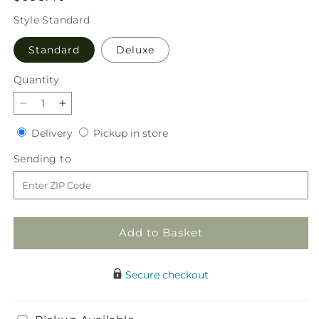
price
Style
Standard
Standard
Deluxe
Quantity
Quantity
Decrease
Increase
quantity
quantity
Delivery
Pickup
Delivery
Pickup in store
for
for
in
Majestic
Majestic
Sending
Sending to
store
Heart
Heart
to
Add to Basket
Secure checkout