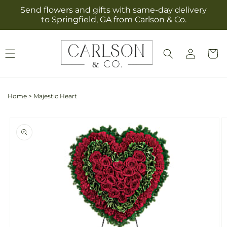
Skip to
Send flowers and gifts with same-day delivery
content
to Springfield, GA from Carlson & Co.
Log
Cart
in
Home
>
Majestic Heart
Skip to
product
information