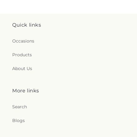
Quick links
Occasions
Products
About Us
More links
Search
Blogs