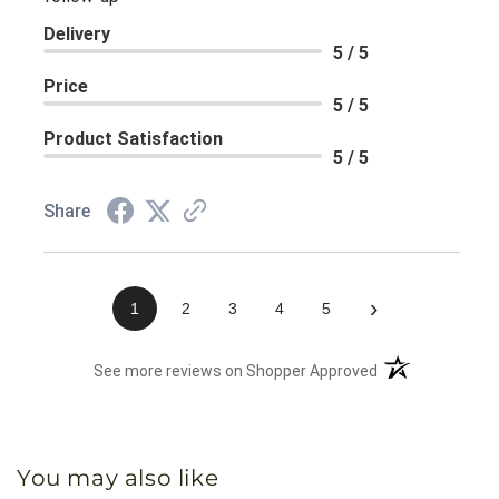
Delivery
5 / 5
Price
5 / 5
Product Satisfaction
5 / 5
Share
›
1
2
3
4
5
(opens in a new 
See more reviews on Shopper Approved
You may also like