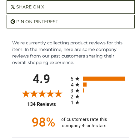
SHARE ON X
PIN ON PINTEREST
We're currently collecting product reviews for this
item. In the meantime, here are some company
reviews from our past customers sharing their
overall shopping experience.
All ratings
4.9
5
4
3
2
1
(opens in a new tab)
134 Reviews
98%
of customers rate this
company 4- or 5-stars