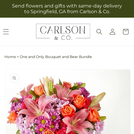
Skip to
Send flowers and gifts with same-day delivery
content
to Springfield, GA from Carlson & Co.
Log
Cart
in
Home
>
One and Only Bouquet and Bear Bundle
Skip to
product
information