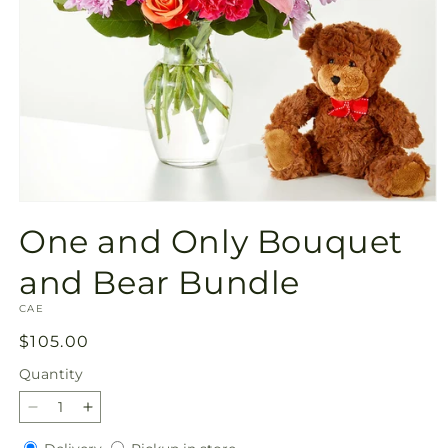
Open
media
One and Only Bouquet
1
in
modal
and Bear Bundle
SKU:
CAE
Regular
$105.00
price
Quantity
Quantity
Decrease
Increase
quantity
quantity
Delivery
Pickup