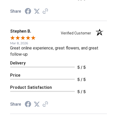
Share
Stephen B.
Verified Customer
Mar 8, 2026
Great online experience, great flowers, and great
follow-up
Delivery
5 / 5
Price
5 / 5
Product Satisfaction
5 / 5
Share