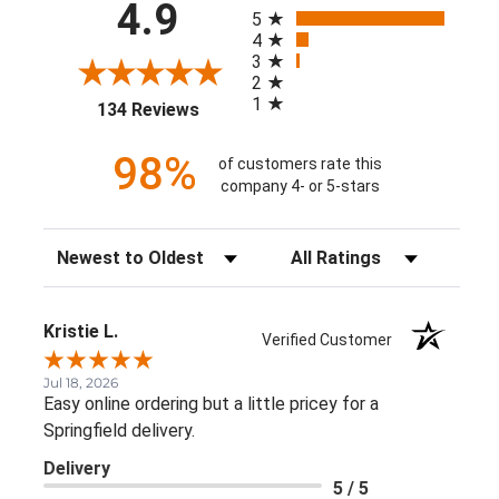
All ratings
4.9
5
4
3
2
1
(opens in a new tab)
134 Reviews
98%
of customers rate this
company 4- or 5-stars
Sort Reviews
Filter Reviews by Rating
Kristie L.
Verified Customer
Jul 18, 2026
Easy online ordering but a little pricey for a
Springfield delivery.
Delivery
5 / 5