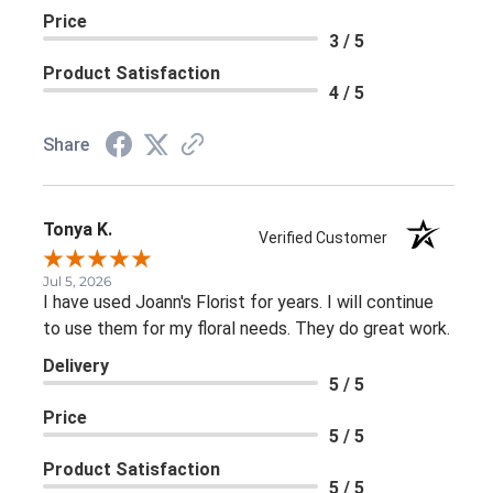
Price
3 / 5
Product Satisfaction
4 / 5
Share
Tonya K.
Verified Customer
Jul 5, 2026
I have used Joann's Florist for years. I will continue
to use them for my floral needs. They do great work.
Delivery
5 / 5
Price
5 / 5
Product Satisfaction
5 / 5