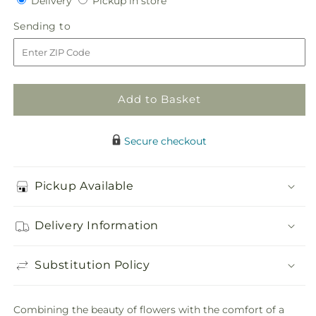
Delivery
Pickup in store
for
for
in
One
One
Sending
Sending to
store
and
and
to
Only
Only
Bouquet
Bouquet
and
and
Bear
Bear
Add to Basket
Bundle
Bundle
Secure checkout
Pickup Available
Delivery Information
Substitution Policy
Combining the beauty of flowers with the comfort of a