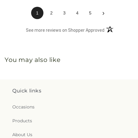
›
1
2
3
4
5
(opens in a new 
See more reviews on Shopper Approved
You may also like
Quick links
Occasions
Products
About Us