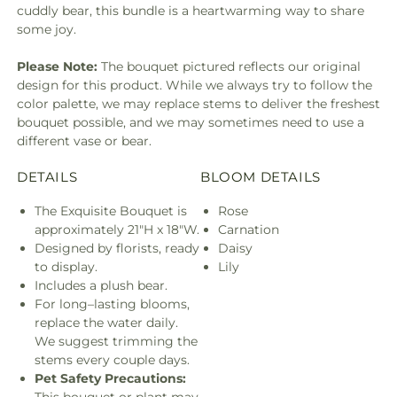
cuddly bear, this bundle is a heartwarming way to share
some joy.
Please Note:
The bouquet pictured reflects our original
design for this product. While we always try to follow the
color palette, we may replace stems to deliver the freshest
bouquet possible, and we may sometimes need to use a
different vase or bear.
DETAILS
BLOOM DETAILS
The Exquisite Bouquet is
Rose
approximately 21"H x 18"W.
Carnation
Designed by florists, ready
Daisy
to display.
Lily
Includes a plush bear.
For long–lasting blooms,
replace the water daily.
We suggest trimming the
stems every couple days.
Pet Safety Precautions: