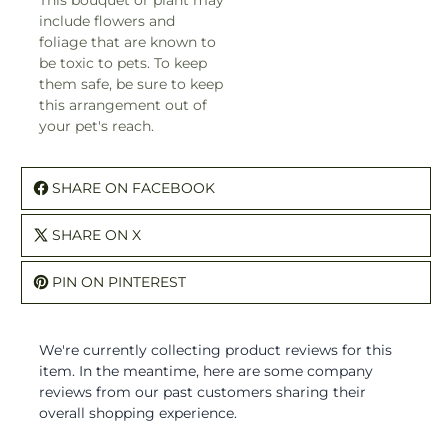
This bouquet or plant may
include flowers and
foliage that are known to
be toxic to pets. To keep
them safe, be sure to keep
this arrangement out of
your pet's reach.
SHARE ON FACEBOOK
SHARE ON X
PIN ON PINTEREST
We're currently collecting product reviews for this
item. In the meantime, here are some company
reviews from our past customers sharing their
overall shopping experience.