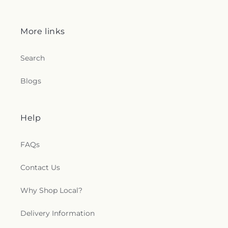
More links
Search
Blogs
Help
FAQs
Contact Us
Why Shop Local?
Delivery Information