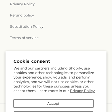
Privacy Policy
Refund policy
Substitution Policy
Terms of service
Subscribe to our emails
Cookie consent
We and our partners, including Shopify, use
Subscribe
Email
cookies and other technologies to personalize
your experience, show you ads, and perform
analytics, and we will not use cookies or other
technologies for these purposes unless you
accept them. Learn more in our
Privacy Policy
Facebook
Instagram
Pinterest
Accept
Payment