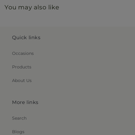
You may also like
Quick links
Occasions
Products
About Us
More links
Search
Blogs