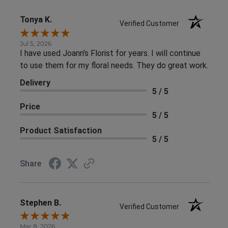
Tonya K.
Verified Customer
Jul 5, 2026
I have used Joann's Florist for years. I will continue
to use them for my floral needs. They do great work.
Delivery
5 / 5
Price
5 / 5
Product Satisfaction
5 / 5
Share
Stephen B.
Verified Customer
Mar 8, 2026