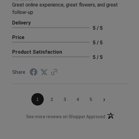
Great online experience, great flowers, and great
follow-up
Delivery
5 / 5
Price
5 / 5
Product Satisfaction
5 / 5
Share
›
1
2
3
4
5
(opens in a new 
See more reviews on Shopper Approved