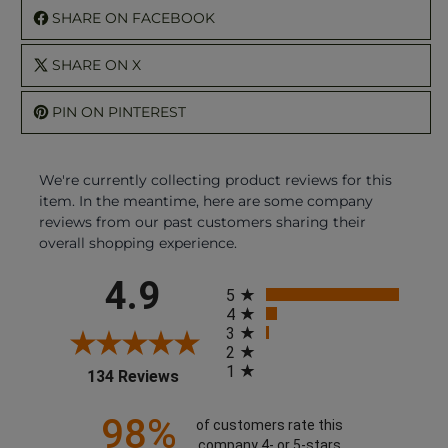
SHARE ON FACEBOOK
SHARE ON X
PIN ON PINTEREST
We're currently collecting product reviews for this
item. In the meantime, here are some company
reviews from our past customers sharing their
overall shopping experience.
All ratings
4.9
5
4
3
2
1
(opens in a new tab)
134 Reviews
98%
of customers rate this
company 4- or 5-stars