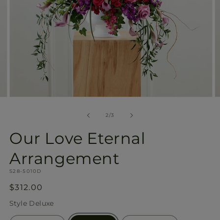
Open
O
media
m
2
3
of
2
/
3
in
in
modal
m
Our Love Eternal
Arrangement
SKU:
S28-5010D
Regular
$312.00
price
Style
Deluxe