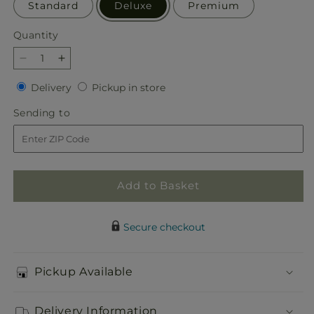
Standard
Deluxe
Premium
Quantity
Quantity
Decrease
Increase
quantity
quantity
Delivery
Pickup
Delivery
Pickup in store
for
for
in
Our
Our
Sending
Sending to
store
Love
Love
to
Eternal
Eternal
Arrangement
Arrangement
Add to Basket
Secure checkout
Pickup Available
Delivery Information