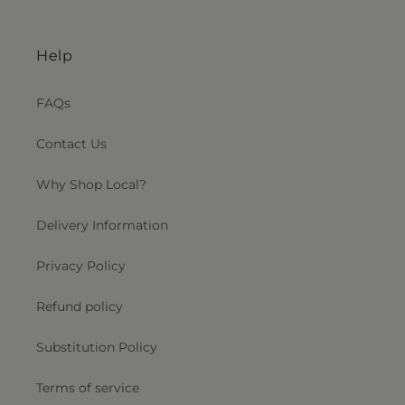
Help
FAQs
Contact Us
Why Shop Local?
Delivery Information
Privacy Policy
Refund policy
Substitution Policy
Terms of service