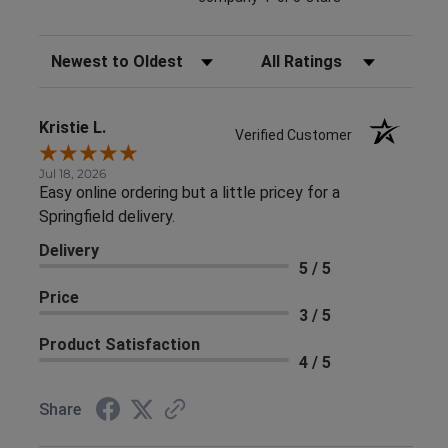
Sort Reviews
Filter Reviews by Rating
Kristie L.
Verified Customer
Jul 18, 2026
Easy online ordering but a little pricey for a
Springfield delivery.
Delivery
5 / 5
Price
3 / 5
Product Satisfaction
4 / 5
Share