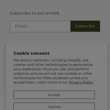
Subscribe to our emails
Subscribe
Email
Facebook
Instagram
Pinterest
Cookie consent
We and our partners, including Shopify, use
cookies and other technologies to personalize
Payment
your experience, show you ads, and perform
methods
analytics, and we will not use cookies or other
technologies for these purposes unless you
© 2026,
Carlson & Co
Powered by Shopify and FTD
accept them. Learn more in our
Privacy Policy
You can also shop online at
www.carlsonsandco.com
© OpenStreetMap contributors
Accept
Decline