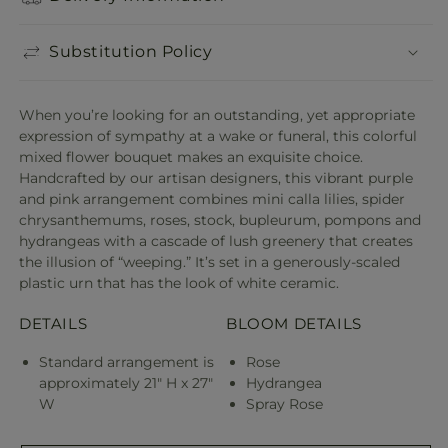
Substitution Policy
When you’re looking for an outstanding, yet appropriate
expression of sympathy at a wake or funeral, this colorful
mixed flower bouquet makes an exquisite choice.
Handcrafted by our artisan designers, this vibrant purple
and pink arrangement combines mini calla lilies, spider
chrysanthemums, roses, stock, bupleurum, pompons and
hydrangeas with a cascade of lush greenery that creates
the illusion of “weeping.” It’s set in a generously-scaled
plastic urn that has the look of white ceramic.
DETAILS
BLOOM DETAILS
Standard arrangement is
Rose
approximately 21" H x 27"
Hydrangea
W
Spray Rose