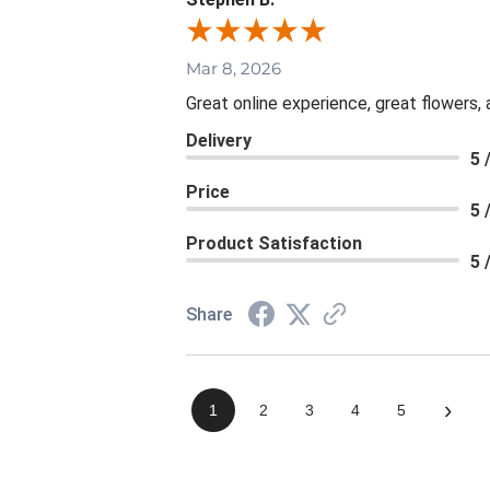
Mar 8, 2026
Great online experience, great flowers,
Delivery
5 
Price
5 
Product Satisfaction
5 
Share
›
1
2
3
4
5