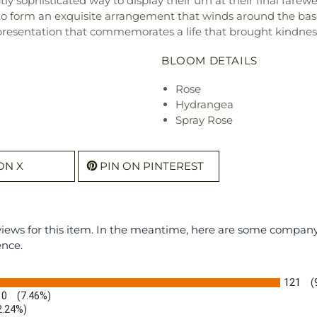
ophisticated way to display their urn at their final farewel
to form an exquisite arrangement that winds around the base
esentation that commemorates a life that brought kindness a
BLOOM DETAILS
Rose
Hydrangea
Spray Rose
ON X
PIN ON PINTEREST
eviews for this item. In the meantime, here are some compan
ence.
121
(
10
(7.46%)
2.24%)