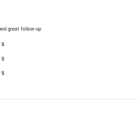
 and great follow-up
/ 5
/ 5
/ 5