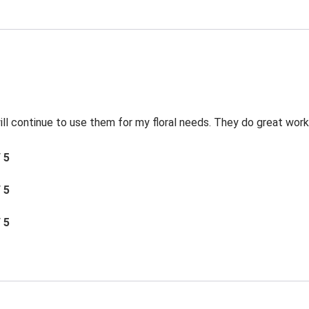
 will continue to use them for my floral needs. They do great work
/ 5
/ 5
/ 5