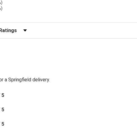
%)
%)
)
r Reviews by Rating
or a Springfield delivery.
/ 5
/ 5
/ 5