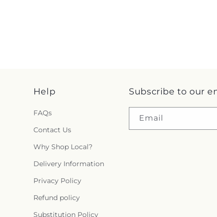
Help
Subscribe to our e
FAQs
Email
Contact Us
Why Shop Local?
Delivery Information
Privacy Policy
Refund policy
Substitution Policy