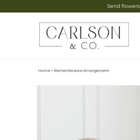
Skip to
Send flowers 
content
Home
>
Remembrance Arrangement
Skip to
product
information