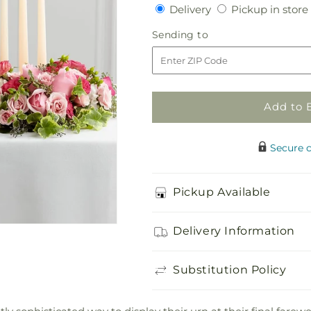
quantity
quantity
Delivery
Delivery
Pickup in store
for
for
Remembrance
Remembrance
Sending
Sending to
Arrangement
Arrangement
to
Add to 
Secure 
Pickup Available
Delivery Information
Substitution Policy