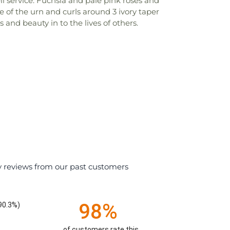
l service. Fuchsia and pale pink roses and
 of the urn and curls around 3 ivory taper
nd beauty in to the lives of others.
y reviews from our past customers
98%
90.3%)
of customers rate this