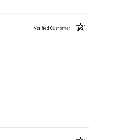
Verified Customer
.