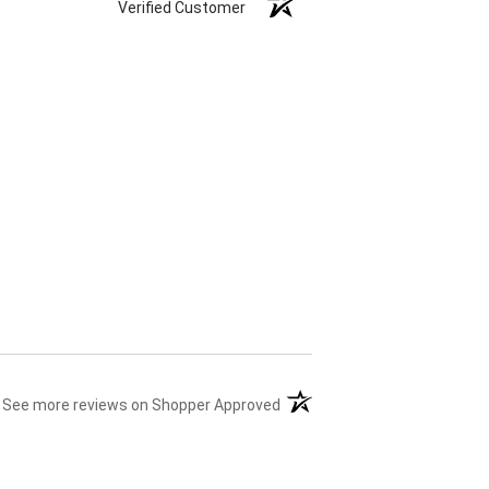
Verified Customer
(opens in a new tab)
See more reviews on Shopper Approved