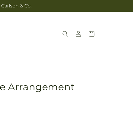
 Carlson & Co.
Log
Cart
in
e Arrangement