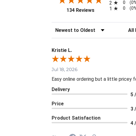
0
2
(0
0
1
(0
(opens in a new tab
134 Reviews
Sort Reviews
Filte
Kristie L.
Jul 18, 2026
Easy online ordering but a little pricey f
Delivery
5 
Price
3 
Product Satisfaction
4 