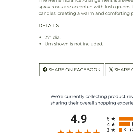
The Remembrance Arrangement is a sweetly s
spray roses are accented with lush greens 
candles, creating a warm and comforting pr
DETAILS
27" dia.
Urn shown is not included.
SHARE ON FACEBOOK
SHARE 
We're currently collecting product r
sharing their overall shopping experi
All ratings
4.9
5
4
3
3
(