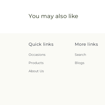
You may also like
Quick links
More links
Occasions
Search
Products
Blogs
About Us