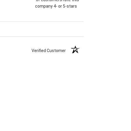
company 4- or 5-stars
Verified Customer