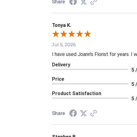
Share
Tonya K.
Jul 5, 2026
I have used Joann's Florist for years. I
Delivery
5 
Price
5 
Product Satisfaction
5 
Share
Stephen B.